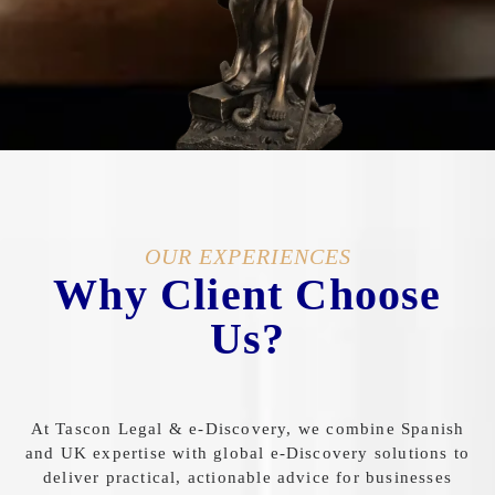
OUR EXPERIENCES
Why Client Choose
Us?
At
Tascon
Legal &
e-
Discovery,
we
combine
Spanish
and
UK
expertise
with
global
e-
Discovery
solutions
to
deliver
practical,
actionable
advice
for
businesses