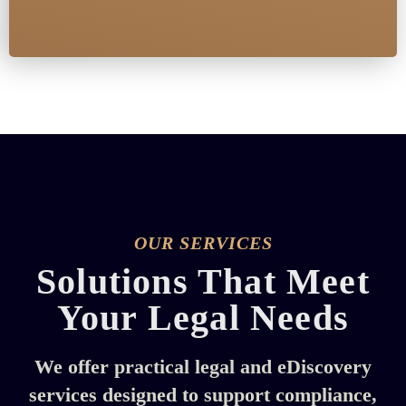
OUR SERVICES
Solutions That Meet
Your Legal Needs
We offer practical legal and eDiscovery
services designed to support compliance,