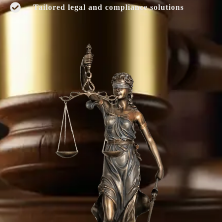
Tailored legal and compliance solutions