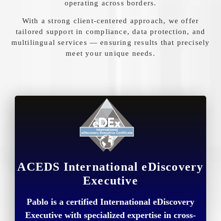
operating
across
borders.
With
a
strong
client-
centered
approach,
we
offer
tailored
support
in
compliance,
data
protection,
and
multilingual
services —
ensuring
results
that
precisely
meet
your
unique
needs.
ACEDS International eDiscovery
Executive
Pablo is a certified International eDiscovery
Executive with specialized expertise in cross-