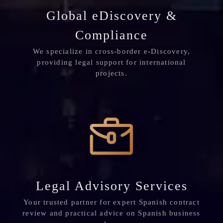
Global eDiscovery &
Compliance
We specialize in cross-border e-Discovery,
providing legal support for international
projects.
Legal Advisory Services
Your trusted partner for expert Spanish contract
review and practical advice on Spanish business