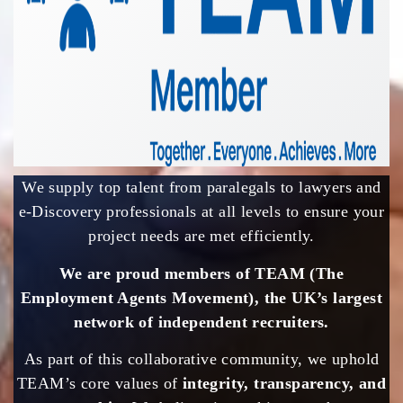
We supply top talent from paralegals to lawyers and
e-Discovery professionals at all levels to ensure your
project needs are met efficiently.
We are proud members of TEAM (The
Employment Agents Movement), the UK’s largest
network of independent recruiters.
As part of this collaborative community, we uphold
TEAM’s core values of
integrity, transparency, and