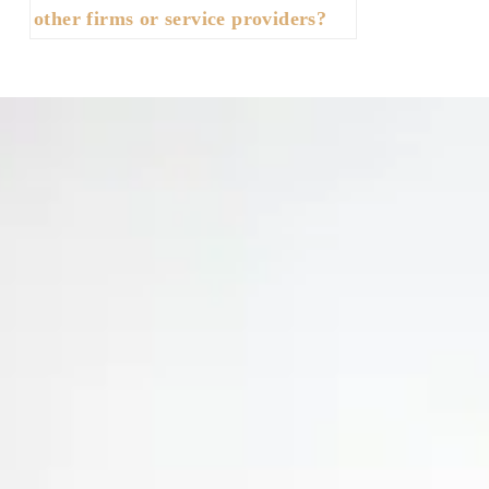
other firms or service providers?