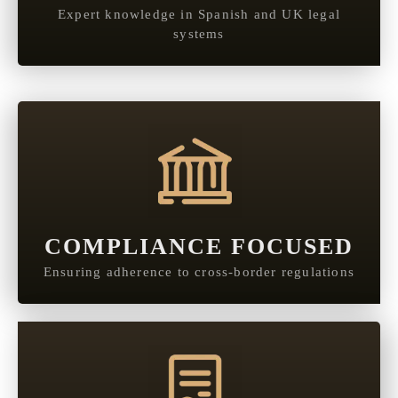
Expert knowledge in Spanish and UK legal
systems
COMPLIANCE FOCUSED
Ensuring adherence to cross-border regulations