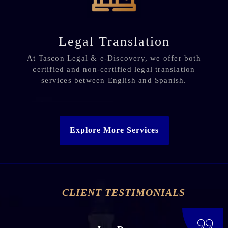
Legal Translation
At Tascon Legal & e-Discovery, we offer both
certified and non-certified legal translation
services between English and Spanish.
Explore More Services
CLIENT TESTIMONIALS