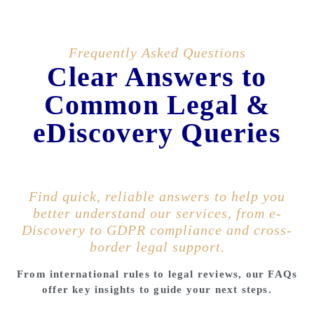
Frequently Asked Questions
Clear Answers to
Common Legal &
eDiscovery Queries
Find quick, reliable answers to help you
better understand our services, from e-
Discovery to GDPR compliance and cross-
border legal support.
From international rules to legal reviews, our FAQs
offer key insights to guide your next steps.