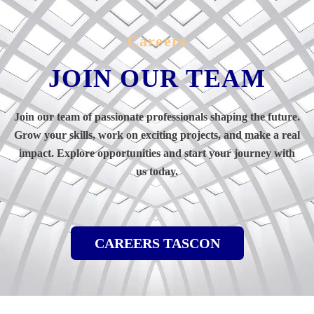
Careers
JOIN OUR TEAM
Join our team of passionate professionals shaping the future.
Grow your skills, work on exciting projects, and make a real
impact. Explore opportunities and start your journey with
us today.
CAREERS TASCON