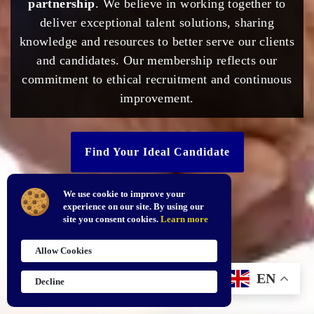
partnership
. We believe in working together to
deliver exceptional talent solutions, sharing
knowledge and resources to better serve our clients
and candidates. Our membership reflects our
commitment to ethical recruitment and continuous
improvement.
Find Your Ideal Candidate
We use cookie to improve your
experience on our site. By using our
site you consent cookies.
Learn more
Allow Cookies
EN
Decline