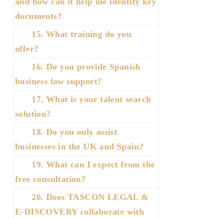
and how can it help me identify key
documents?
15. What training do you
offer?
16. Do you provide Spanish
business law support?
17. What is your talent search
solution?
18. Do you only assist
businesses in the UK and Spain?
19. What can I expect from the
free consultation?
20. Does TASCON LEGAL &
E-DISCOVERY collaborate with