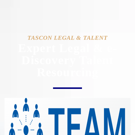
TASCON LEGAL & TALENT
Expert Legal & e-
Discovery Talent
Resourcing