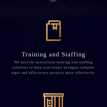
law.
Training and Staffing
We provide specialized training and staffing
solutions to help your teams navigate complex
legal and eDiscovery projects more effectively.