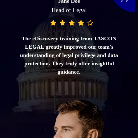
John Smith
Senior Counsel
TASCON LEGAL guided us through the
complexities of cross-border eDiscovery and
ensured our processes complied with data
protection laws. Their expertise was
invaluable.