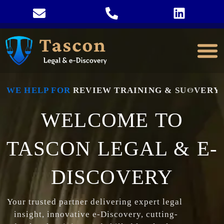
WE HELP FOR
R
E
V
I
E
W
T
R
A
I
N
I
N
G
&
S
U
P
P
O
R
T
WELCOME TO
TASCON LEGAL & E-
DISCOVERY
Your 
trusted 
partner 
delivering 
expert 
legal 
insight, 
innovative 
e-
Discovery, 
cutting-