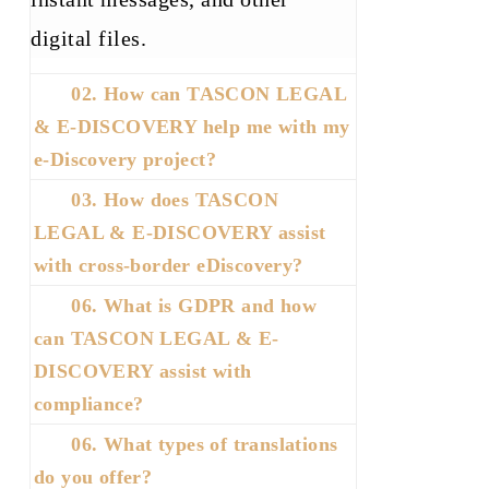
digital
files.
02. How can TASCON LEGAL
& E-DISCOVERY help me with my
e-Discovery project?
03. How does TASCON
LEGAL & E-DISCOVERY assist
with cross-border eDiscovery?
06. What is GDPR and how
can TASCON LEGAL & E-
DISCOVERY assist with
compliance?
06. What types of translations
do you offer?