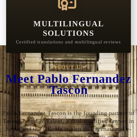
MULTILINGUAL
SOLUTIONS
Certified translations and multilingual reviews
ABOUT US
Meet Pablo Fernandez
Tascon
Pablo Fernandez Tascon is the founding partner of
Tascon Legal & Talent, a dual-qualified lawyer in
Spain and the UK. He is also an International e-
Discovery Executive, helping clients manage