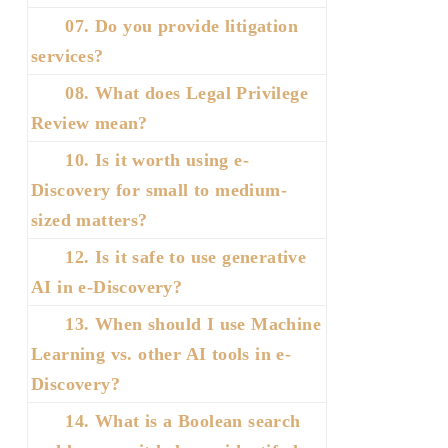
07. Do you provide litigation
services?
08. What does Legal Privilege
Review mean?
10. Is it worth using e-
Discovery for small to medium-
sized matters?
12. Is it safe to use generative
AI in e-Discovery?
13. When should I use Machine
Learning vs. other AI tools in e-
Discovery?
14. What is a Boolean search