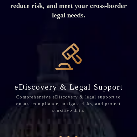
reduce risk, and meet your cross-border
legal needs.
eDiscovery & Legal Support
Comprehensive eDiscovery & legal support to
ensure compliance, mitigate risks, and protect
sensitive data.