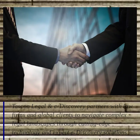
Tascon
Legal &
e-
Discovery
partners
with
law
firms
and
global
clients
to
navigate
complex
legal
landscapes
through
cutting-
edge
technology
and
expert
e-D
iscovery
solutions —