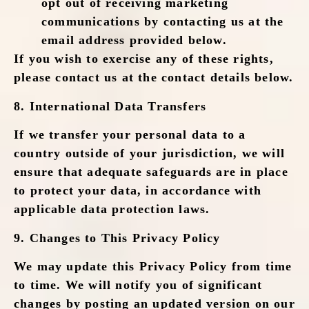
opt out of receiving marketing
communications by contacting us at the
email address provided below.
If you wish to exercise any of these rights,
please contact us at the contact details below.
8.
International Data Transfers
If we transfer your personal data to a
country outside of your jurisdiction, we will
ensure that adequate safeguards are in place
to protect your data, in accordance with
applicable data protection laws.
9.
Changes to This Privacy Policy
We may update this Privacy Policy from time
to time. We will notify you of significant
changes by posting an updated version on our