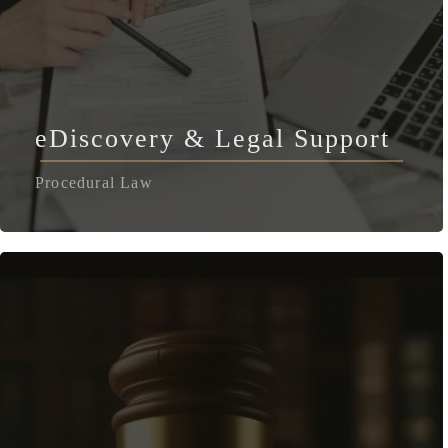
eDiscovery & Legal Support
Procedural Law