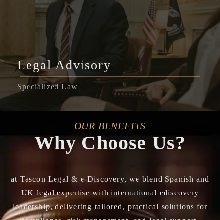
Legal Advisory
Specialized Law
OUR BENEFITS
Why Choose Us?
at Tascon Legal & e-Discovery, we blend Spanish and
UK legal expertise with international ediscovery
leadership, delivering tailored, practical solutions for