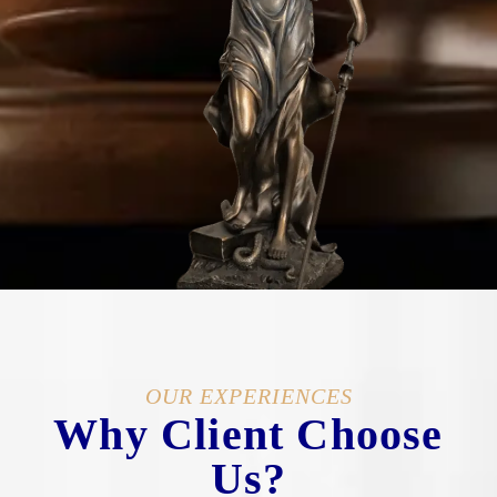
OUR EXPERIENCES
Why Client Choose
Us?