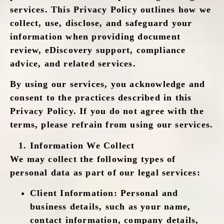
services. This Privacy Policy outlines how we
collect, use, disclose, and safeguard your
information when providing document
review, eDiscovery support, compliance
advice, and related services.
By using our services, you acknowledge and
consent to the practices described in this
Privacy Policy. If you do not agree with the
terms, please refrain from using our services.
Information We Collect
We may collect the following types of
personal data as part of our legal services:
Client Information
: Personal and
business details, such as your name,
contact information, company details,