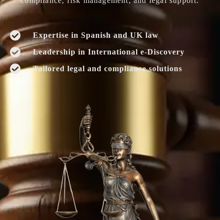
compliance, risk management, and legal support.
Expertise in Spanish and UK law
Leadership in International e-Discovery
Tailored legal and compliance solutions