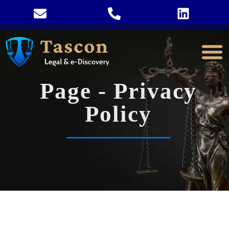
Page - Privacy
Policy