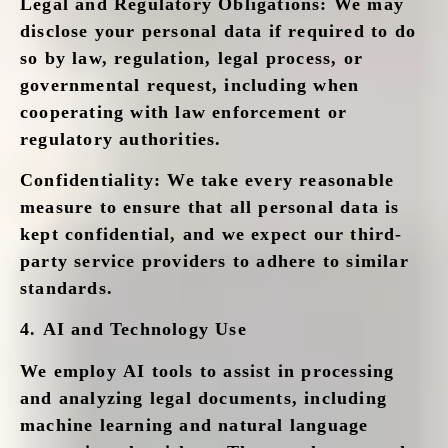
Legal and Regulatory Obligations
: We may
disclose your personal data if required to do
so by law, regulation, legal process, or
governmental request, including when
cooperating with law enforcement or
regulatory authorities.
Confidentiality
: We take every reasonable
measure to ensure that all personal data is
kept confidential, and we expect our third-
party service providers to adhere to similar
standards.
4.
AI and Technology Use
We employ AI tools to assist in processing
and analyzing legal documents, including
machine learning and natural language