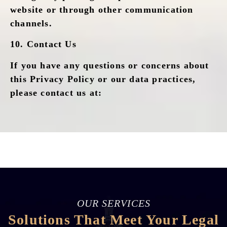
website or through other communication
channels.
10.
Contact Us
If you have any questions or concerns about
this Privacy Policy or our data practices,
please contact us at:
OUR SERVICES
Solutions That Meet Your Legal