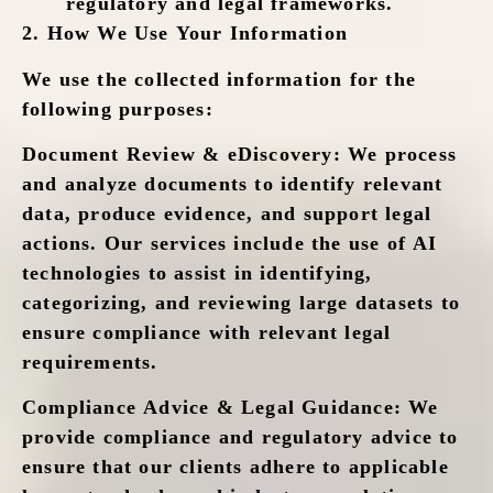
regulatory and legal frameworks.
2.
How We Use Your Information
We use the collected information for the
following purposes:
Document Review & eDiscovery
: We process
and analyze documents to identify relevant
data, produce evidence, and support legal
actions. Our services include the use of AI
technologies to assist in identifying,
categorizing, and reviewing large datasets to
ensure compliance with relevant legal
requirements.
Compliance Advice & Legal Guidance
: We
provide compliance and regulatory advice to
ensure that our clients adhere to applicable