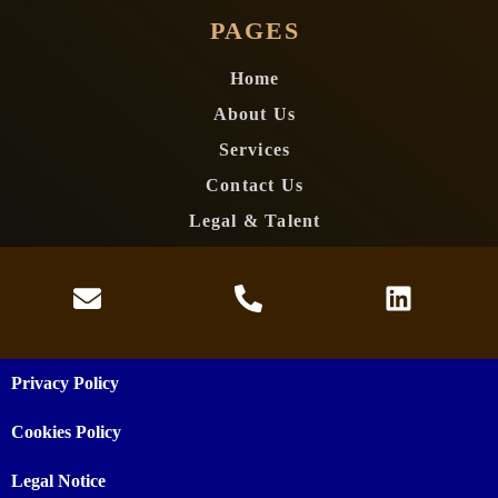
PAGES
Home
About Us
Services
Contact Us
Legal & Talent
Privacy Policy
Cookies Policy
Legal Notice