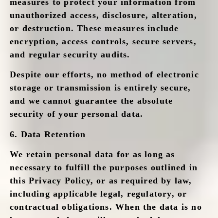
measures to protect your information from
unauthorized access, disclosure, alteration,
or destruction. These measures include
encryption, access controls, secure servers,
and regular security audits.
Despite our efforts, no method of electronic
storage or transmission is entirely secure,
and we cannot guarantee the absolute
security of your personal data.
6.
Data Retention
We retain personal data for as long as
necessary to fulfill the purposes outlined in
this Privacy Policy, or as required by law,
including applicable legal, regulatory, or
contractual obligations. When the data is no