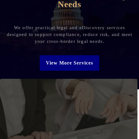
Needs
We offer practical legal and eDiscovery services
designed to support compliance, reduce risk, and meet
your cross-border legal needs.
View More Services