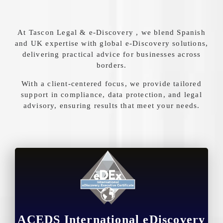
At Tascon Legal & e-Discovery , we blend Spanish
and UK expertise with global e-Discovery solutions,
delivering practical advice for businesses across
borders.
With a client-centered focus, we provide tailored
support in compliance, data protection, and legal
advisory, ensuring results that meet your needs.
ACEDS International eDiscovery