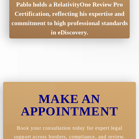
Pablo holds a RelativityOne Review Pro
Certification, reflecting his expertise and
commitment to high professional standards
in eDiscovery.
MAKE AN
APPOINTMENT
Book your consultation today for expert legal
support across borders, compliance, and review.