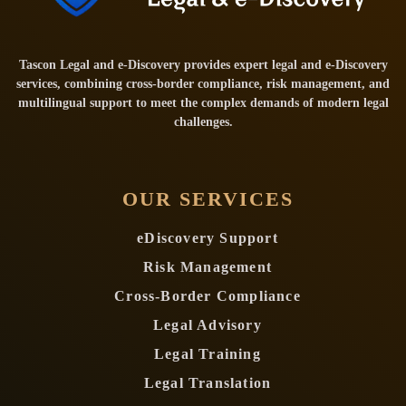
Tascon Legal and e-Discovery provides expert legal and e-Discovery
services, combining cross-border compliance, risk management, and
multilingual support to meet the complex demands of modern legal
challenges.
OUR SERVICES
eDiscovery Support
Risk Management
Cross-Border Compliance
Legal Advisory
Legal Training
Legal Translation