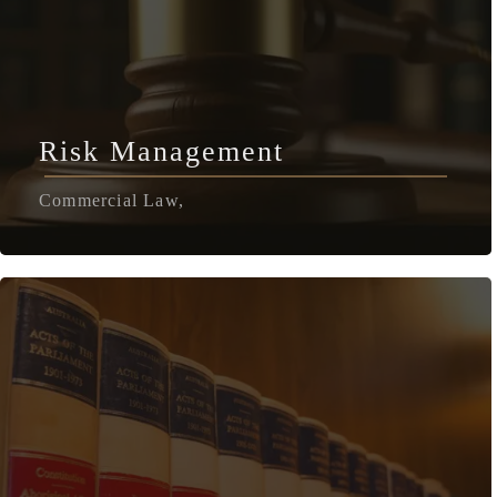
Risk Management
Commercial Law,