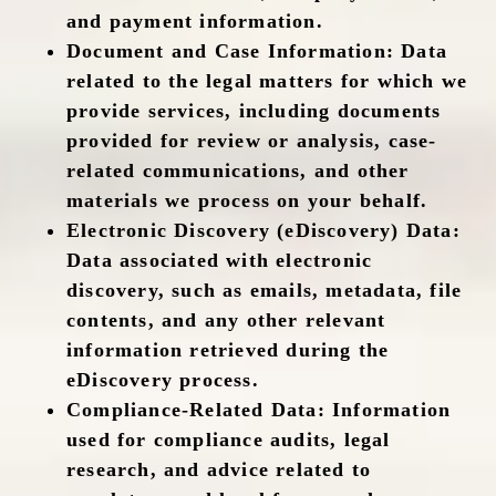
and payment information.
Document and Case Information
: Data
related to the legal matters for which we
provide services, including documents
provided for review or analysis, case-
related communications, and other
materials we process on your behalf.
Electronic Discovery (eDiscovery) Data
:
Data associated with electronic
discovery, such as emails, metadata, file
contents, and any other relevant
information retrieved during the
eDiscovery process.
Compliance-Related Data
: Information
used for compliance audits, legal
research, and advice related to