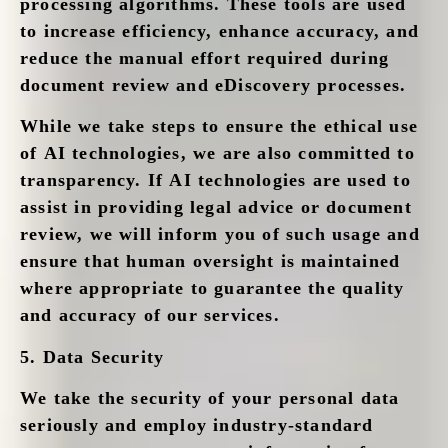
processing algorithms. These tools are used
to increase efficiency, enhance accuracy, and
reduce the manual effort required during
document review and eDiscovery processes.
While we take steps to ensure the ethical use
of AI technologies, we are also committed to
transparency. If AI technologies are used to
assist in providing legal advice or document
review, we will inform you of such usage and
ensure that human oversight is maintained
where appropriate to guarantee the quality
and accuracy of our services.
5.
Data Security
We take the security of your personal data
seriously and employ industry-standard