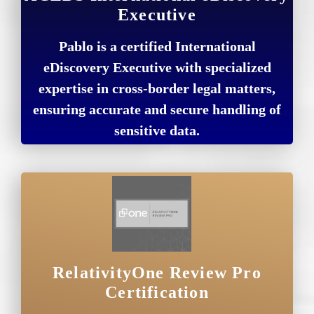
Executive
Pablo is a certified International
eDiscovery Executive with specialized
expertise in cross-border legal matters,
ensuring accurate and secure handling of
sensitive data.
RelativityOne Review Pro
Certification