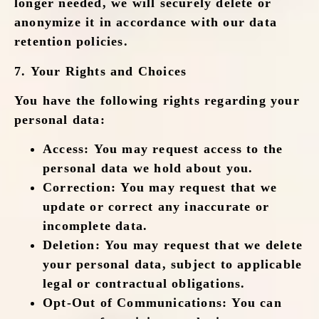
longer needed, we will securely delete or
anonymize it in accordance with our data
retention policies.
7.
Your Rights and Choices
You have the following rights regarding your
personal data:
Access
: You may request access to the
personal data we hold about you.
Correction
: You may request that we
update or correct any inaccurate or
incomplete data.
Deletion
: You may request that we delete
your personal data, subject to applicable
legal or contractual obligations.
Opt-Out of Communications
: You can