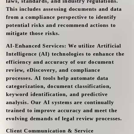
laws, standards, and industry regulations.
This includes assessing documents and data
from a compliance perspective to identify
potential risks and recommend actions to
mitigate those risks.
AI-Enhanced Services
: We utilize Artificial
Intelligence (AI) technologies to enhance the
efficiency and accuracy of our document
review, eDiscovery, and compliance
processes. AI tools help automate data
categorization, document classification,
keyword identification, and predictive
analysis. Our AI systems are continually
trained to improve accuracy and meet the
evolving demands of legal review processes.
Client Communication & Service