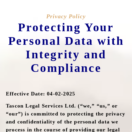
Privacy Policy
Protecting Your
Personal Data with
Integrity and
Compliance
Effective Date: 04-02-2025
Tascon Legal Services Ltd. (“we,” “us,” or
“our”) is committed to protecting the privacy
and confidentiality of the personal data we
process in the course of providing our legal