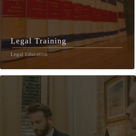
Legal Training
Legal Education