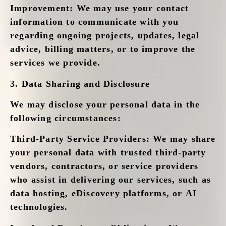
Improvement
: We may use your contact
information to communicate with you
regarding ongoing projects, updates, legal
advice, billing matters, or to improve the
services we provide.
3.
Data Sharing and Disclosure
We may disclose your personal data in the
following circumstances:
Third-Party Service Providers
: We may share
your personal data with trusted third-party
vendors, contractors, or service providers
who assist in delivering our services, such as
data hosting, eDiscovery platforms, or AI
technologies.