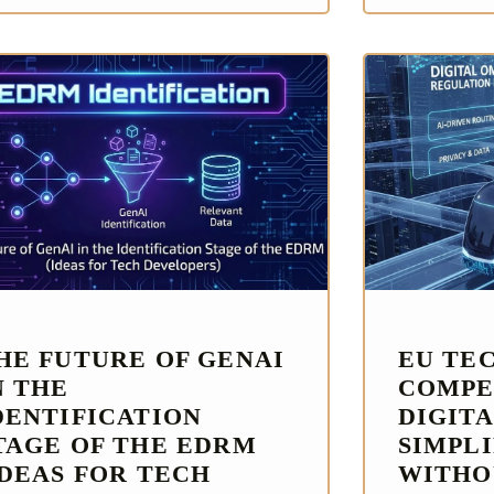
HE FUTURE OF GENAI
EU TE
N THE
COMPE
DENTIFICATION
DIGITA
TAGE OF THE EDRM
SIMPL
IDEAS FOR TECH
WITHO