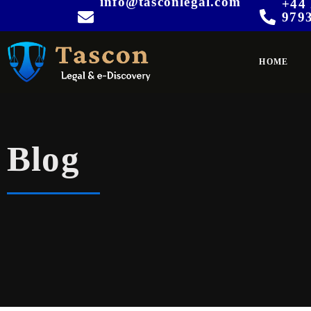
info@tasconlegal.com
+44 
979
HOME
Blog