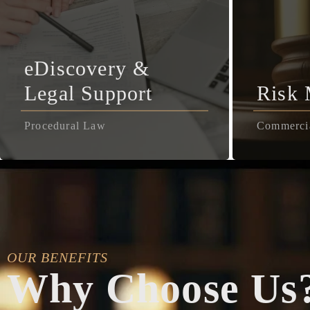
eDiscovery &
Legal Support
Risk
Procedural Law
Commerci
OUR BENEFITS
Why Choose Us