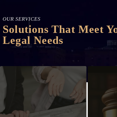
OUR SERVICES
Solutions That Meet Y
Legal Needs