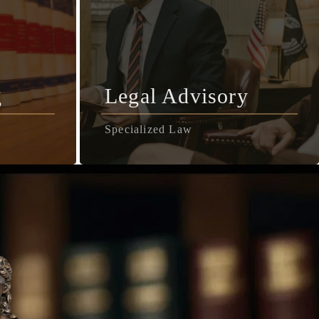
g
Legal Advisory
Specialized Law