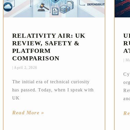
RELATIVITY AIR: UK
U
REVIEW, SAFETY &
R
PLATFORM
A
COMPARISON
Ma
April 2, 2026
Cy
The initial era of technical curiosity
or
has passed. Today, when I speak with
Ret
UK
an
Read More »
Re