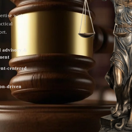
ertise with
actical
ort.
l advisory &
ment
ent-centered
ion-driven