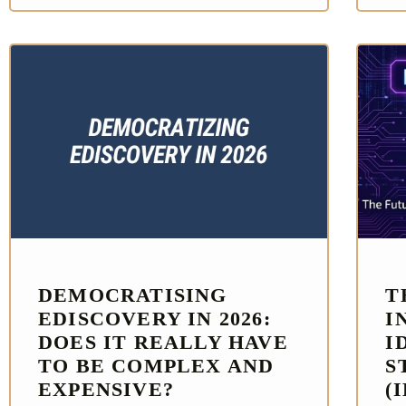
DEMOCRATISING
T
EDISCOVERY IN 2026:
I
DOES IT REALLY HAVE
I
TO BE COMPLEX AND
S
EXPENSIVE?
(