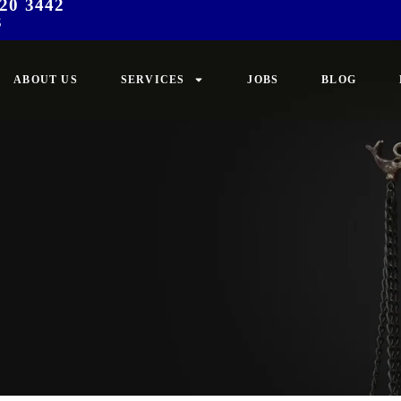
20 3442
3
ABOUT US
SERVICES
JOBS
BLOG