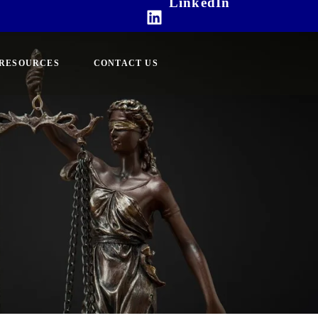
LinkedIn
RESOURCES
CONTACT US