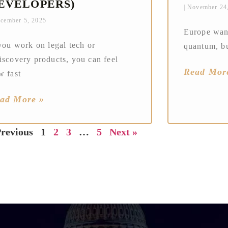
EVELOPERS)
November 24
cember 5, 2025
Europe want
you work on legal tech or
quantum, bu
iscovery products, you can feel
Read Mor
w fast
ad More »
Previous
1
2
3
…
5
Next »