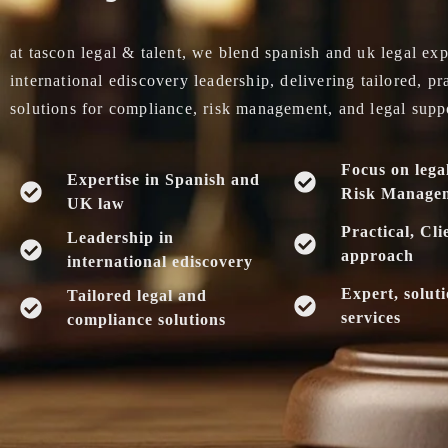
at tascon legal & talent, we blend spanish and uk legal exp
international ediscovery leadership, delivering tailored, pr
solutions for compliance, risk management, and legal supp
Focus on lega
Expertise in Spanish and
Risk Manage
UK law
Practical, Cli
Leadership in
approach
international ediscovery
Expert, solut
Tailored legal and
services
compliance solutions