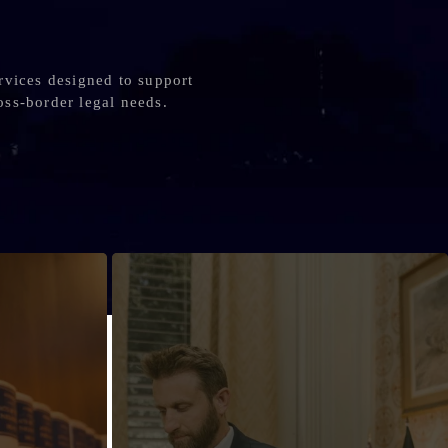
rvices designed to support
oss-border legal needs.