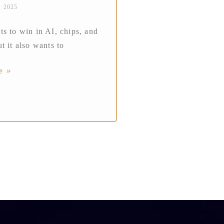
, 2025
s to win in AI, chips, and
t it also wants to
e »