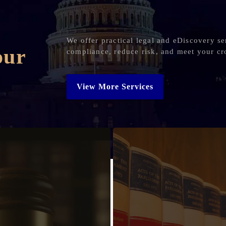
We offer practical legal and eDiscovery se
our
compliance, reduce risk, and meet your cr
View More Services