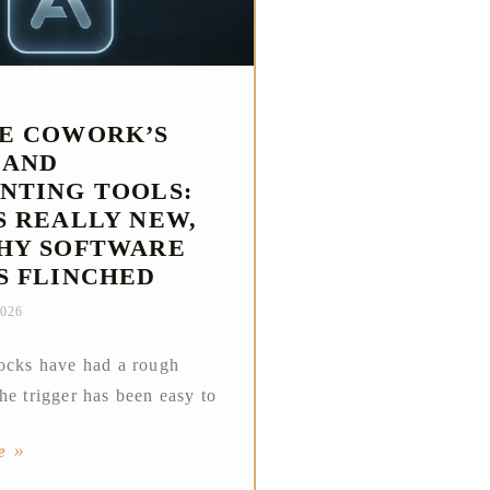
E COWORK’S
 AND
NTING TOOLS:
S REALLY NEW,
HY SOFTWARE
S FLINCHED
2026
ocks have had a rough
he trigger has been easy to
e »