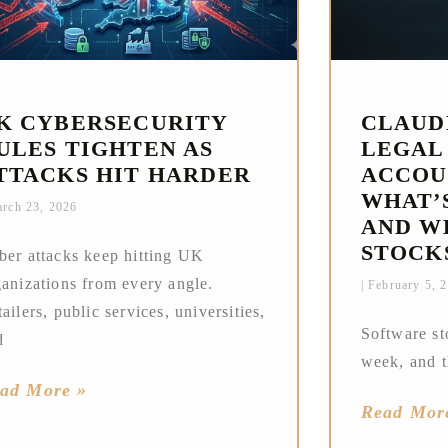
K CYBERSECURITY
CLAUD
ULES TIGHTEN AS
LEGAL
TTACKS HIT HARDER
ACCOU
WHAT’
rch 23, 2026
AND W
STOCK
ber attacks keep hitting UK
ganizations from every angle.
February 5, 
ailers, public services, universities,
Software st
d
week, and t
ad More »
Read Mor