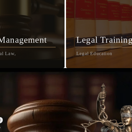
 Management
Legal Trainin
al Law,
Legal Education
?