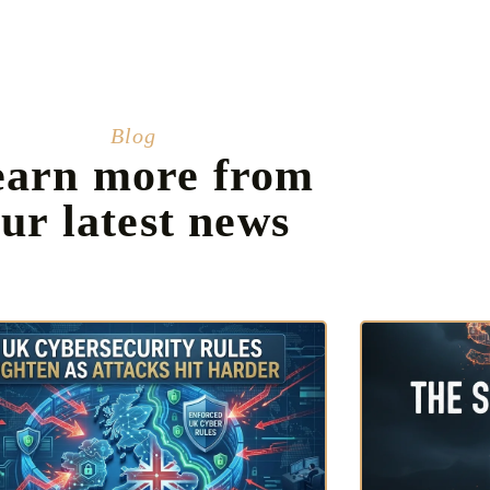
Blog
earn more from
ur latest news