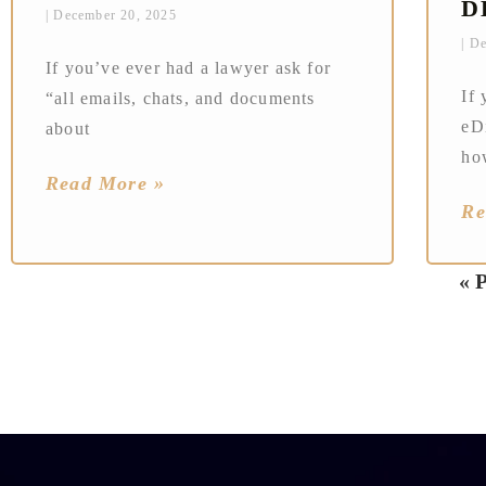
D
December 20, 2025
De
If you’ve ever had a lawyer ask for
If 
“all emails, chats, and documents
eD
about
ho
Read More »
Re
« 