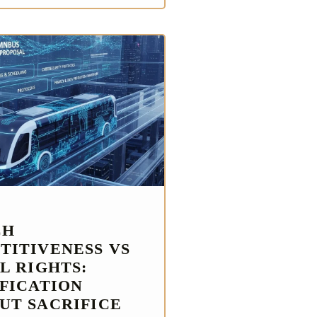
CH
TITIVENESS VS
L RIGHTS:
IFICATION
UT SACRIFICE