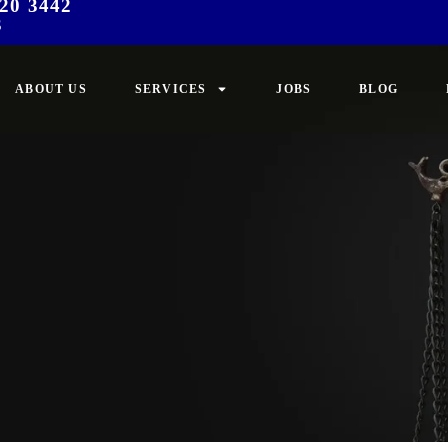
20 3442
3
ABOUT US
SERVICES
JOBS
BLOG