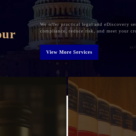
We offer practical legal and eDiscovery se
our
compliance, reduce risk, and meet your cr
View More Services