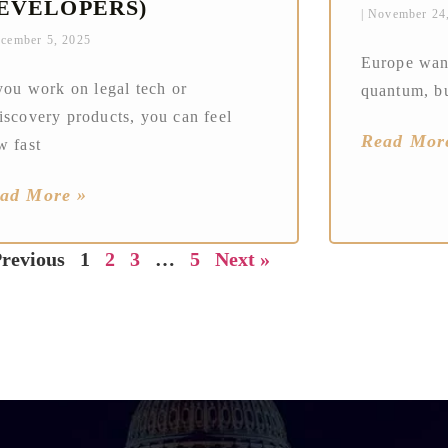
EVELOPERS)
November 24
cember 5, 2025
Europe want
you work on legal tech or
quantum, bu
iscovery products, you can feel
Read Mor
w fast
ad More »
Previous
1
2
3
…
5
Next »