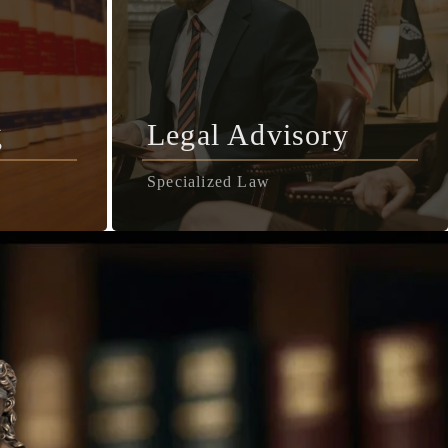
g
Legal Advisory
Specialized Law