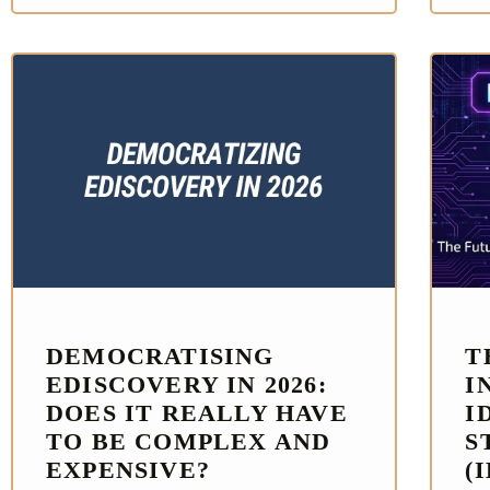
DEMOCRATISING
T
EDISCOVERY IN 2026:
I
DOES IT REALLY HAVE
I
TO BE COMPLEX AND
S
EXPENSIVE?
(