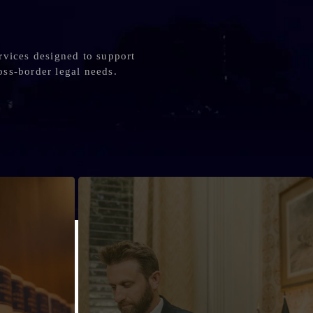
rvices designed to support
oss-border legal needs.