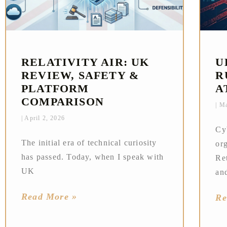
RELATIVITY AIR: UK
U
REVIEW, SAFETY &
R
PLATFORM
A
COMPARISON
Ma
April 2, 2026
Cy
The initial era of technical curiosity
or
has passed. Today, when I speak with
Ret
UK
an
Read More »
Re