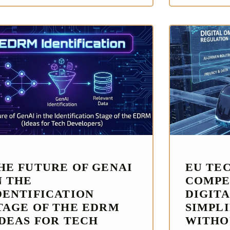
HE FUTURE OF GENAI
EU TE
N THE
COMPE
DENTIFICATION
DIGITA
TAGE OF THE EDRM
SIMPL
IDEAS FOR TECH
WITHO