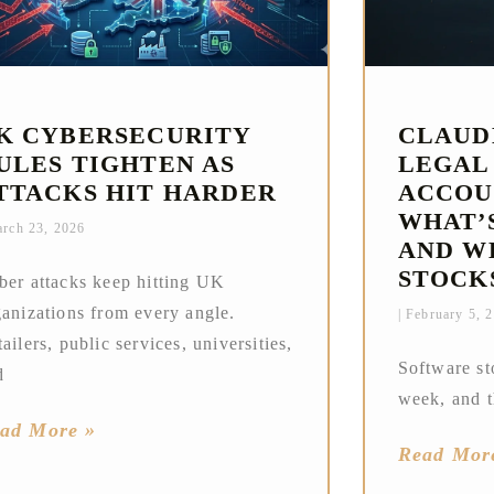
K CYBERSECURITY
CLAUD
ULES TIGHTEN AS
LEGAL
TTACKS HIT HARDER
ACCOU
WHAT’
rch 23, 2026
AND W
STOCK
ber attacks keep hitting UK
ganizations from every angle.
February 5, 
ailers, public services, universities,
Software st
d
week, and t
ad More »
Read Mor