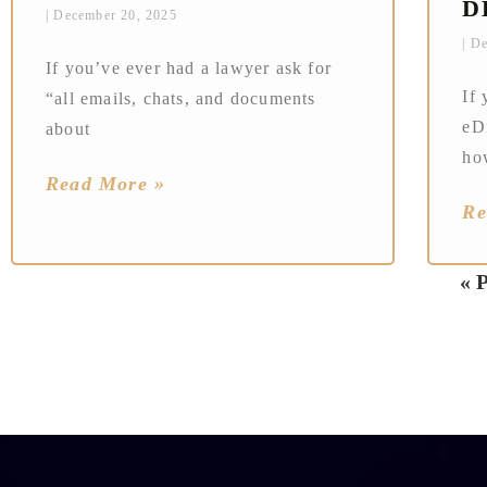
D
December 20, 2025
De
If you’ve ever had a lawyer ask for
If 
“all emails, chats, and documents
eD
about
ho
Read More »
Re
« 