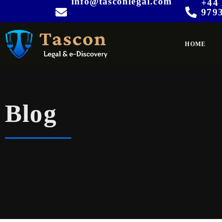
info@tasconlegal.com
+44 
979
HOME
Blog