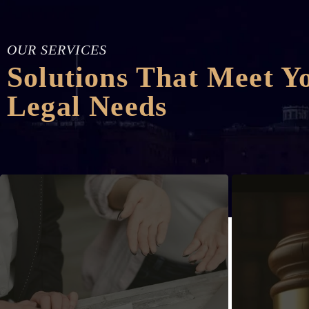
OUR SERVICES
Solutions That Meet Y
Legal Needs