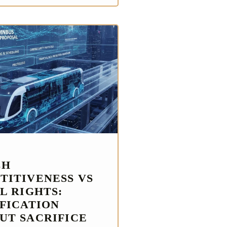
CH
TITIVENESS VS
L RIGHTS:
IFICATION
UT SACRIFICE