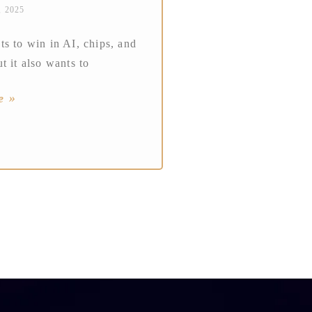
, 2025
s to win in AI, chips, and
t it also wants to
e »