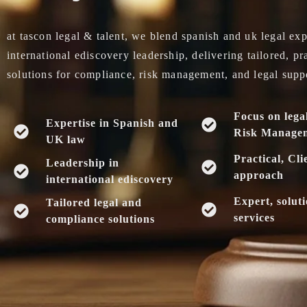
at tascon legal & talent, we blend spanish and uk legal exp
international ediscovery leadership, delivering tailored, pr
solutions for compliance, risk management, and legal supp
Focus on lega
Expertise in Spanish and
Risk Manage
UK law
Practical, Cli
Leadership in
approach
international ediscovery
Expert, solut
Tailored legal and
services
compliance solutions