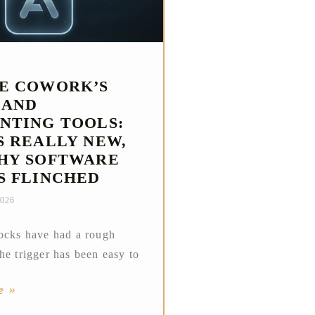
E COWORK’S
 AND
NTING TOOLS:
S REALLY NEW,
HY SOFTWARE
S FLINCHED
2026
ocks have had a rough
he trigger has been easy to
e »