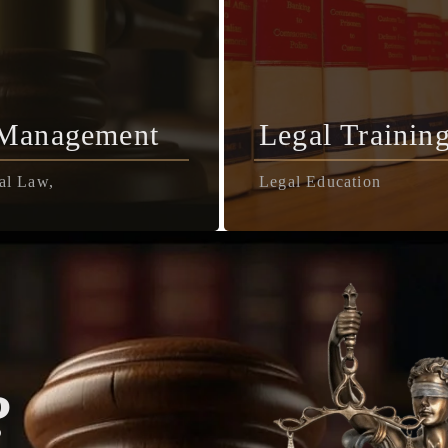
 Management
Legal Trainin
al Law,
Legal Education
?