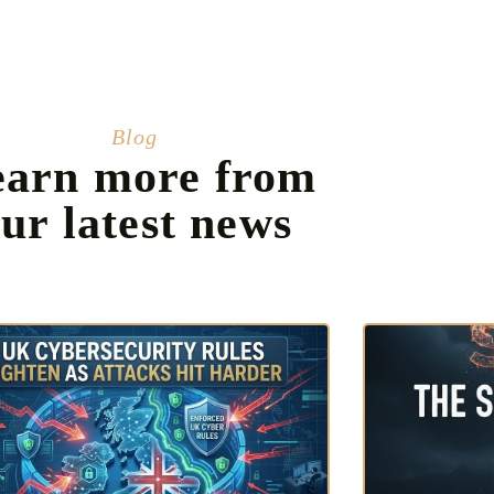
Blog
earn more from
ur latest news