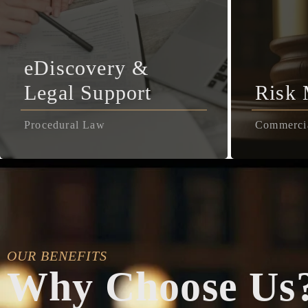
eDiscovery &
Legal Support
Risk
Procedural Law
Commerci
OUR BENEFITS
Why Choose Us