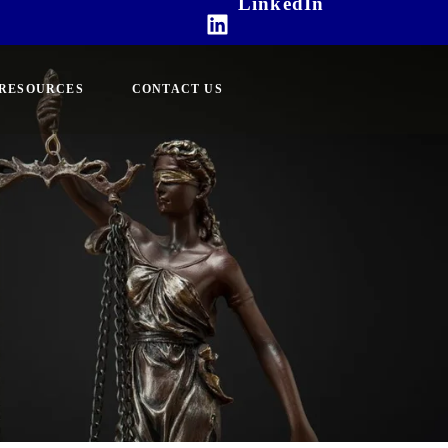
LinkedIn
RESOURCES
CONTACT US