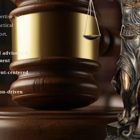
ertise with
actical
ort.
l advisory &
ment
ent-centered
ion-driven