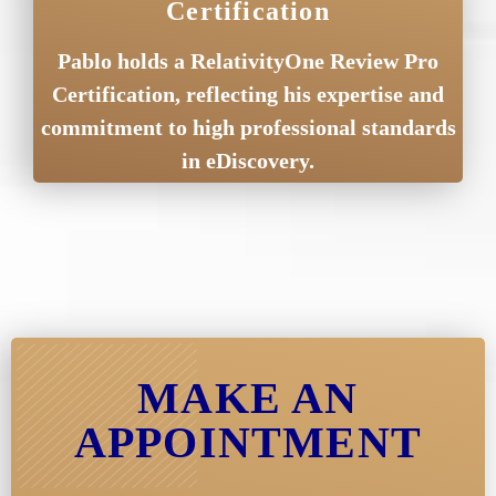
Certification
Pablo holds a RelativityOne Review Pro
Certification, reflecting his expertise and
commitment to high professional standards
in eDiscovery.
MAKE AN
APPOINTMENT