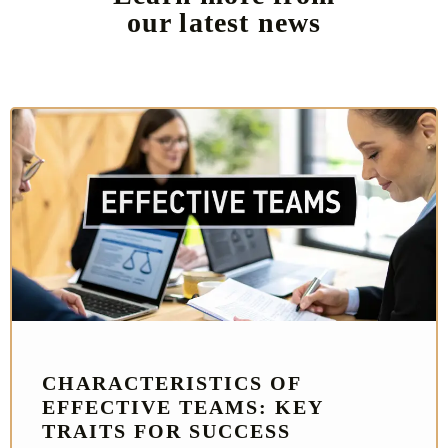
our latest news
CHARACTERISTICS OF
EFFECTIVE TEAMS: KEY
TRAITS FOR SUCCESS