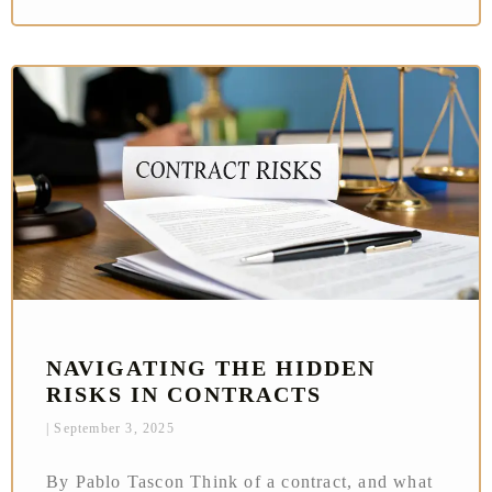
NAVIGATING THE HIDDEN
RISKS IN CONTRACTS
September 3, 2025
By Pablo Tascon Think of a contract, and what