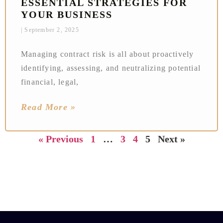
ESSENTIAL STRATEGIES FOR
YOUR BUSINESS
September 2, 2025
Managing contract risk is all about proactively
identifying, assessing, and neutralizing potential
financial, legal,
Read More »
« Previous
1
…
3
4
5
Next »