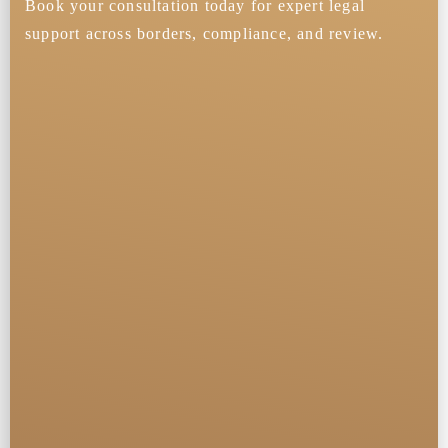
Book your consultation today for expert legal
support across borders, compliance, and review.