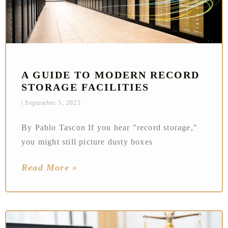
A GUIDE TO MODERN RECORD
STORAGE FACILITIES
September 5, 2025
By Pablo Tascon If you hear "record storage,"
you might still picture dusty boxes
Read More »