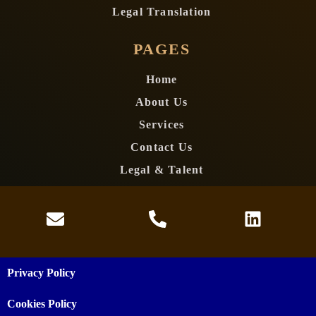
Legal Translation
PAGES
Home
About Us
Services
Contact Us
Legal & Talent
Privacy Policy
Cookies Policy