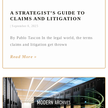
A STRATEGIST’S GUIDE TO
CLAIMS AND LITIGATION
September 6, 2025
By Pablo Tascon In the legal world, the terms
claims and litigation get thrown
Read More »