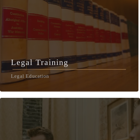
Legal Training
Legal Education