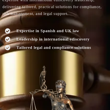
delivering tailored, practical solutions for compliance,
risk management, and legal support.
Expertise in Spanish and UK law
Leadership in international ediscovery
Tailored legal and compliance solutions