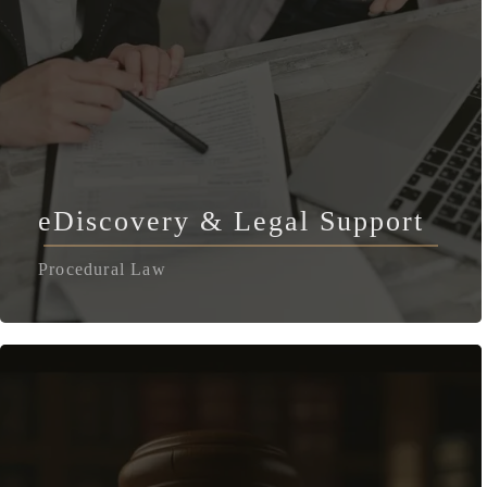
eDiscovery & Legal Support
Procedural Law