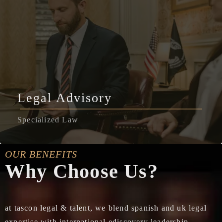
Legal Advisory
Specialized Law
OUR BENEFITS
Why Choose Us?
at tascon legal & talent, we blend spanish and uk legal
expertise with international ediscovery leadership,