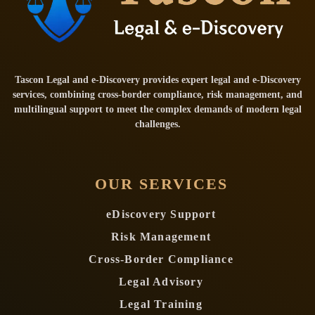
Tascon Legal and e-Discovery provides expert legal and e-Discovery
services, combining cross-border compliance, risk management, and
multilingual support to meet the complex demands of modern legal
challenges.
OUR SERVICES
eDiscovery Support
Risk Management
Cross-Border Compliance
Legal Advisory
Legal Training