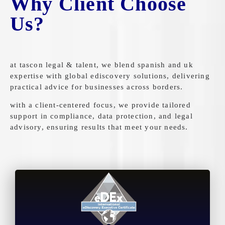
Why Client Choose
Us?
at tascon legal & talent, we blend spanish and uk
expertise with global ediscovery solutions, delivering
practical advice for businesses across borders.
with a client-centered focus, we provide tailored
support in compliance, data protection, and legal
advisory, ensuring results that meet your needs.