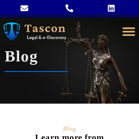
Blog
Blog
Learn more from