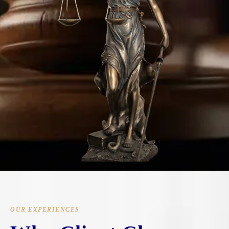
OUR EXPERIENCES