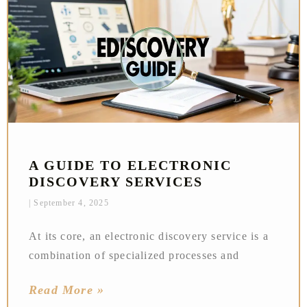
A GUIDE TO ELECTRONIC
DISCOVERY SERVICES
September 4, 2025
At its core, an electronic discovery service is a
combination of specialized processes and
Read More »