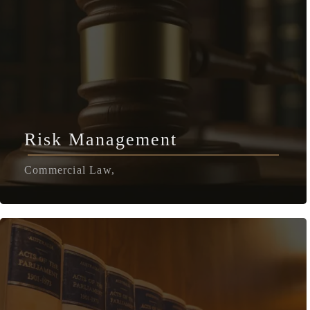
Risk Management
Commercial Law,