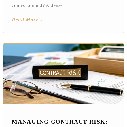
comes to mind? A dense
Read More »
MANAGING CONTRACT RISK: