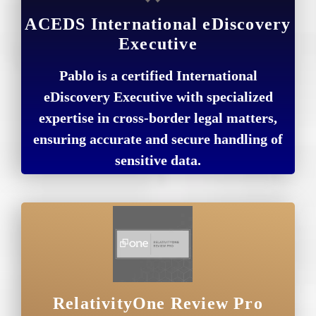
ACEDS International eDiscovery
Executive
Pablo is a certified International
eDiscovery Executive with specialized
expertise in cross-border legal matters,
ensuring accurate and secure handling of
sensitive data.
RelativityOne Review Pro