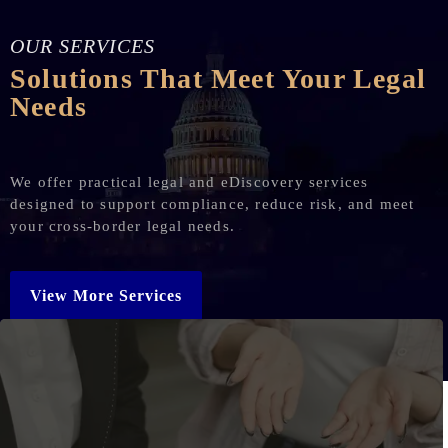
OUR SERVICES
Solutions That Meet Your Legal
Needs
We offer practical legal and eDiscovery services
designed to support compliance, reduce risk, and meet
your cross-border legal needs.
View More Services