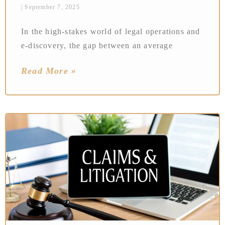
September 7, 2025
In the high-stakes world of legal operations and
e-discovery, the gap between an average
Read More »