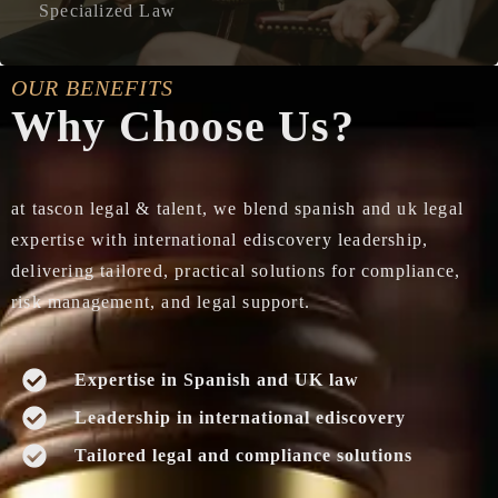
Specialized Law
OUR BENEFITS
Why Choose Us?
at tascon legal & talent, we blend spanish and uk legal
expertise with international ediscovery leadership,
delivering tailored, practical solutions for compliance,
risk management, and legal support.
Expertise in Spanish and UK law
Leadership in international ediscovery
Tailored legal and compliance solutions