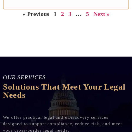
« Previous
1
2
3
…
5
Next »
OUR SERVICES
Solutions That Meet Your Legal
Needs
We offer practical legal and eDiscovery services
designed to support compliance, reduce risk, and meet
your cross-border legal needs.