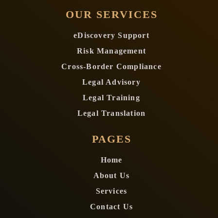
OUR SERVICES
eDiscovery Support
Risk Management
Cross-Border Compliance
Legal Advisory
Legal Training
Legal Translation
PAGES
Home
About Us
Services
Contact Us