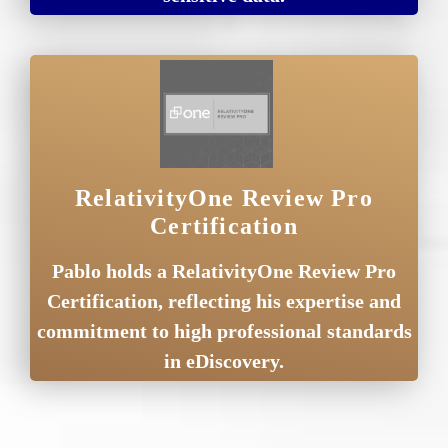
RelativityOne Review Pro
Certification
Pablo holds a RelativityOne Review Pro
Certification, reflecting his expertise and
commitment to high professional standards
in eDiscovery.