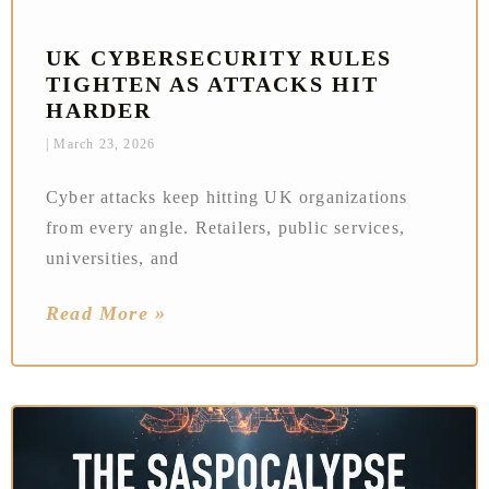
UK CYBERSECURITY RULES
TIGHTEN AS ATTACKS HIT
HARDER
March 23, 2026
Cyber attacks keep hitting UK organizations
from every angle. Retailers, public services,
universities, and
Read More »