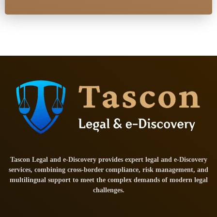
Tascon Legal and e-Discovery provides expert legal and e-Discovery
services, combining cross-border compliance, risk management, and
multilingual support to meet the complex demands of modern legal
challenges.