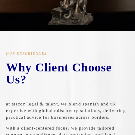
OUR EXPERIENCES
Why Client Choose
Us?
at tascon legal & talent, we blend spanish and uk
expertise with global ediscovery solutions, delivering
practical advice for businesses across borders.
with a client-centered focus, we provide tailored
support in compliance, data protection, and legal