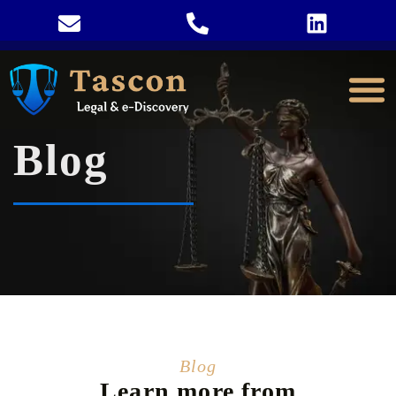
Blog
Blog
Learn more from