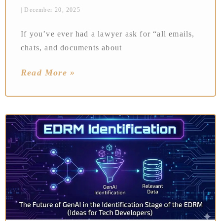
December 20, 2025
If you’ve ever had a lawyer ask for “all emails,
chats, and documents about
Read More »