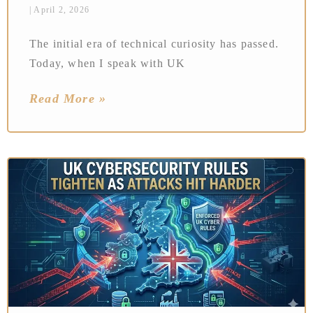
April 2, 2026
The initial era of technical curiosity has passed.
Today, when I speak with UK
Read More »