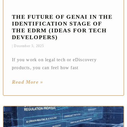
THE FUTURE OF GENAI IN THE
IDENTIFICATION STAGE OF
THE EDRM (IDEAS FOR TECH
DEVELOPERS)
December 5, 2025
If you work on legal tech or eDiscovery
products, you can feel how fast
Read More »