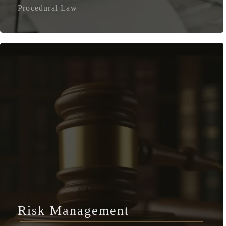
Procedural Law
Risk Management