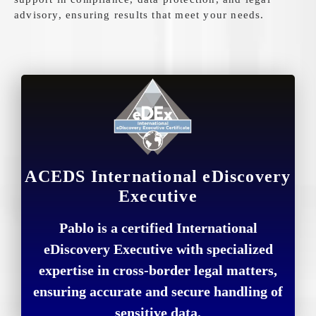
advisory, ensuring results that meet your needs.
ACEDS International eDiscovery
Executive
Pablo is a certified International
eDiscovery Executive with specialized
expertise in cross-border legal matters,
ensuring accurate and secure handling of
sensitive data.