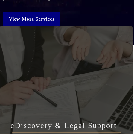
View More Services
eDiscovery & Legal Support