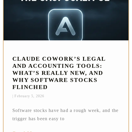
CLAUDE COWORK’S LEGAL
AND ACCOUNTING TOOLS:
WHAT’S REALLY NEW, AND
WHY SOFTWARE STOCKS
FLINCHED
February 5, 2026
Software stocks have had a rough week, and the
trigger has been easy to