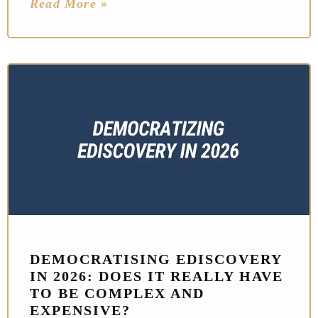
Read More »
DEMOCRATISING EDISCOVERY
IN 2026: DOES IT REALLY HAVE
TO BE COMPLEX AND
EXPENSIVE?