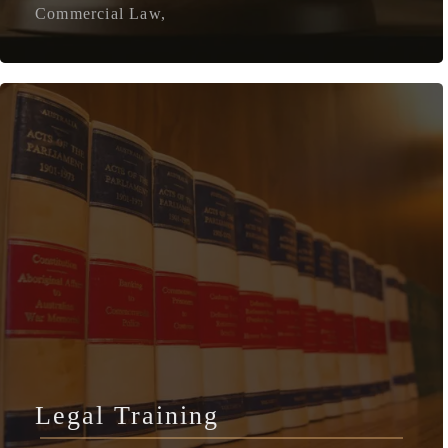
Commercial Law,
Legal Training