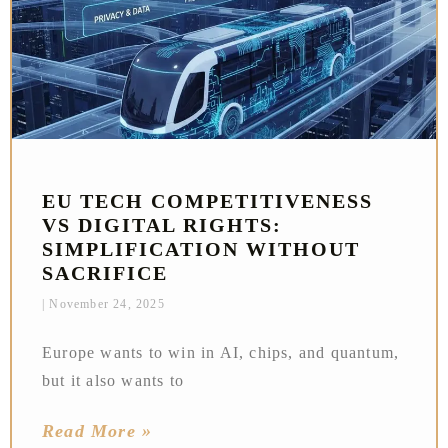
EU TECH COMPETITIVENESS
VS DIGITAL RIGHTS:
SIMPLIFICATION WITHOUT
SACRIFICE
November 24, 2025
Europe wants to win in AI, chips, and quantum,
but it also wants to
Read More »