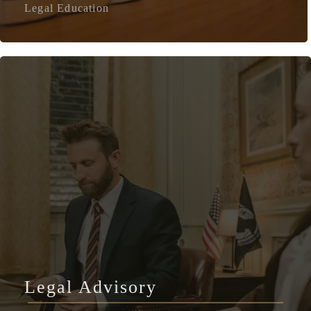
Legal Education
Legal Advisory