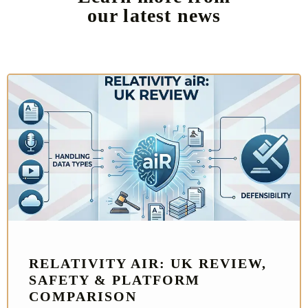
our latest news
RELATIVITY AIR: UK REVIEW,
SAFETY & PLATFORM
COMPARISON