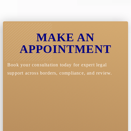
MAKE AN
APPOINTMENT
Book your consultation today for expert legal
support across borders, compliance, and review.