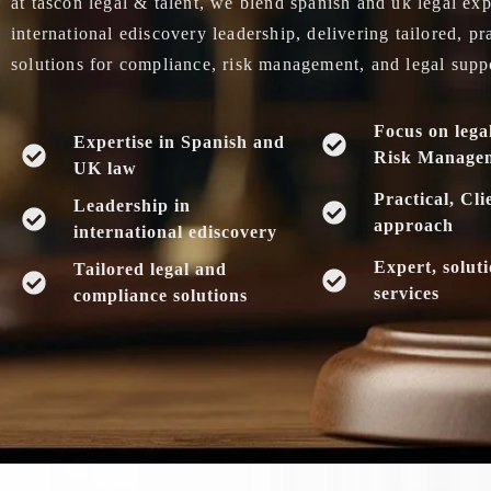
at tascon legal & talent, we blend spanish and uk legal exp
international ediscovery leadership, delivering tailored, pr
solutions for compliance, risk management, and legal supp
Focus on lega
Expertise in Spanish and
Risk Manage
UK law
Practical, Cli
Leadership in
approach
international ediscovery
Expert, solut
Tailored legal and
services
compliance solutions