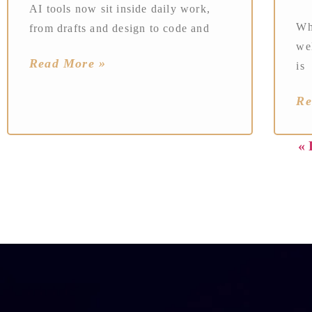
AI tools now sit inside daily work,
Wh
from drafts and design to code and
wel
Read More »
is
Re
« 