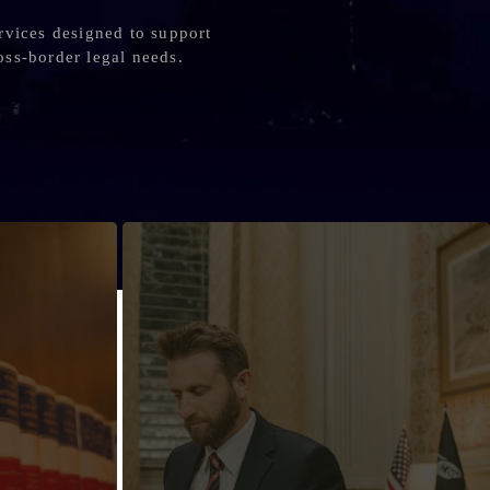
rvices designed to support
oss-border legal needs.