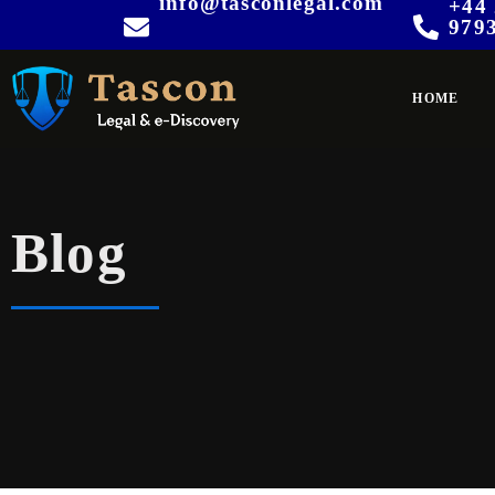
info@tasconlegal.com
+44 
979
HOME
Blog