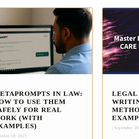
ETAPROMPTS IN LAW:
LEGAL
OW TO USE THEM
WRITI
AFELY FOR REAL
METHO
ORK (WITH
EXAMP
XAMPLES)
September 30
tober 18, 2025