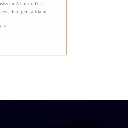
asks an AI to draft a
view, then gets a bland
e »