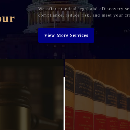
We offer practical legal and eDiscovery se
our
compliance, reduce risk, and meet your cr
View More Services