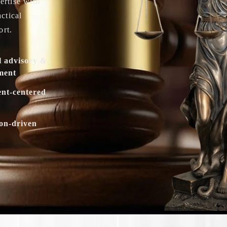
ertise with
actical
ort.
l advisory &
ment
ent-centered
ion-driven