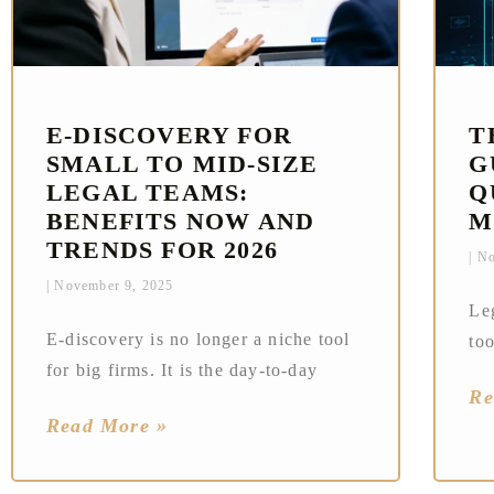
E‑DISCOVERY FOR
T
SMALL TO MID-SIZE
G
LEGAL TEAMS:
Q
BENEFITS NOW AND
M
TRENDS FOR 2026
No
November 9, 2025
Le
E‑discovery is no longer a niche tool
too
for big firms. It is the day‑to‑day
Re
Read More »