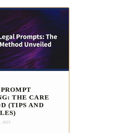
 PROMPT
NG: THE CARE
D (TIPS AND
LES)
, 2025