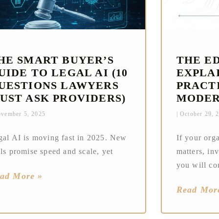
HE SMART BUYER’S
THE E
UIDE TO LEGAL AI (10
EXPLAI
UESTIONS LAWYERS
PRACT
UST ASK PROVIDERS)
MODER
vember 5, 2025
October 29, 
gal AI is moving fast in 2025. New
If your org
ls promise speed and scale, yet
matters, in
you will co
ad More »
Read Mor