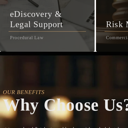
eDiscovery &
Legal Support
Risk
Procedural Law
Commerci
OUR BENEFITS
Why Choose Us