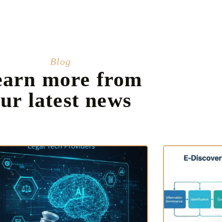
Blog
earn more from
ur latest news