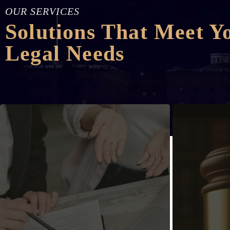
OUR SERVICES
Solutions That Meet Y
Legal Needs