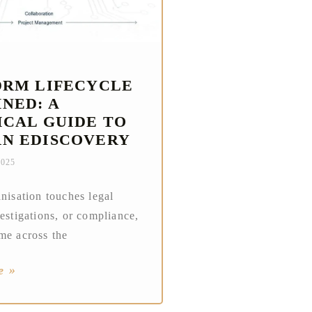
DRM LIFECYCLE
NED: A
ICAL GUIDE TO
N EDISCOVERY
2025
anisation touches legal
vestigations, or compliance,
me across the
e »