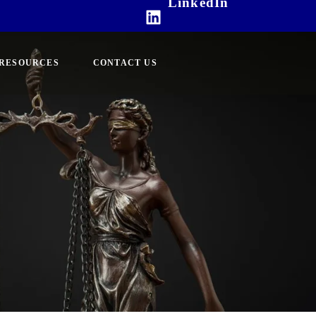
LinkedIn
RESOURCES
CONTACT US