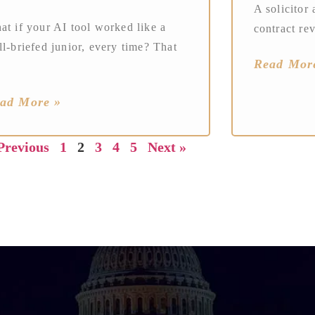
A solicitor 
at if your AI tool worked like a
contract re
l-briefed junior, every time? That
Read Mor
ad More »
Previous
1
2
3
4
5
Next »