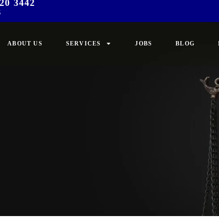
20 3442
3
ABOUT US
SERVICES
JOBS
BLOG