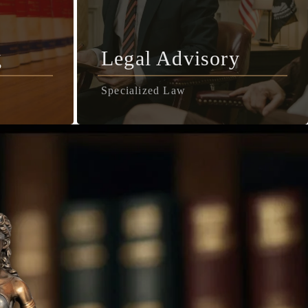
g
Legal Advisory
Specialized Law