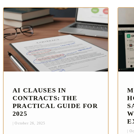
AI CLAUSES IN
M
CONTRACTS: THE
H
PRACTICAL GUIDE FOR
S
2025
W
E
October 26, 2025
Oc