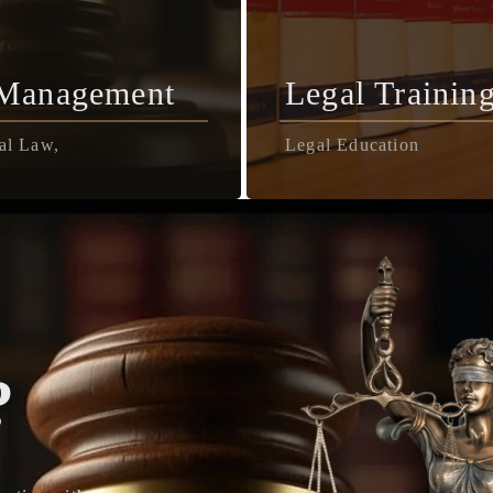
 Management
Legal Trainin
al Law,
Legal Education
?