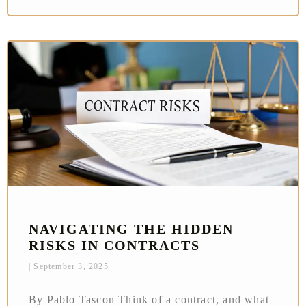
NAVIGATING THE HIDDEN
RISKS IN CONTRACTS
September 3, 2025
By Pablo Tascon Think of a contract, and what