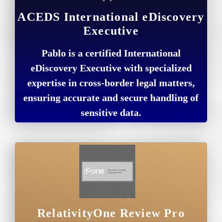
ACEDS International eDiscovery
Executive
Pablo is a certified International
eDiscovery Executive with specialized
expertise in cross-border legal matters,
ensuring accurate and secure handling of
sensitive data.
RelativityOne Review Pro