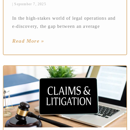
September 7, 2025
In the high-stakes world of legal operations and
e-discovery, the gap between an average
Read More »