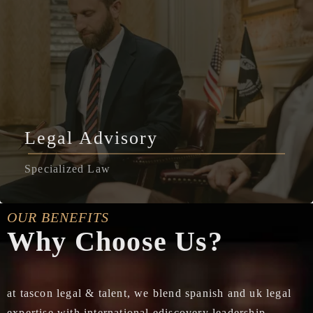
Legal Advisory
Specialized Law
OUR BENEFITS
Why Choose Us?
at tascon legal & talent, we blend spanish and uk legal
expertise with international ediscovery leadership,