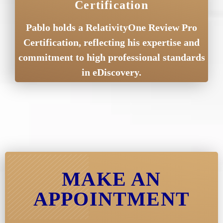
Certification
Pablo holds a RelativityOne Review Pro
Certification, reflecting his expertise and
commitment to high professional standards
in eDiscovery.
MAKE AN
APPOINTMENT