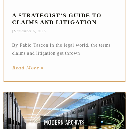
A STRATEGIST’S GUIDE TO
CLAIMS AND LITIGATION
September 6, 2025
By Pablo Tascon In the legal world, the terms
claims and litigation get thrown
Read More »