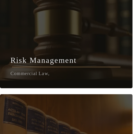
Risk Management
Commercial Law,