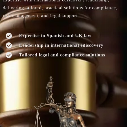
delivering tailored, practical solutions for compliance,
risk management, and legal support.
Expertise in Spanish and UK law
Leadership in international ediscovery
Tailored legal and compliance solutions