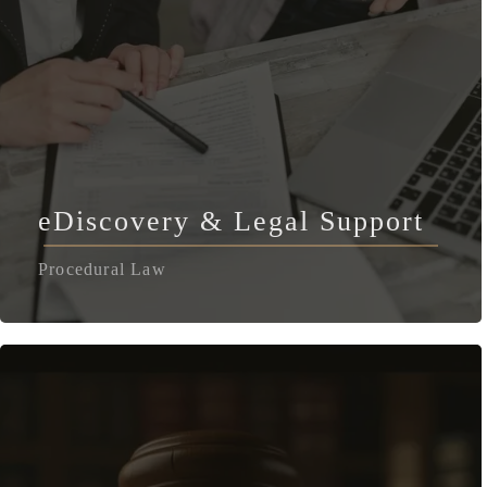
eDiscovery & Legal Support
Procedural Law