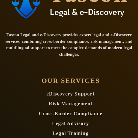
Tascon Legal and e-Discovery provides expert legal and e-Discovery
services, combining cross-border compliance, risk management, and
multilingual support to meet the complex demands of modern legal
challenges.
OUR SERVICES
eDiscovery Support
Risk Management
Cross-Border Compliance
Legal Advisory
Legal Training