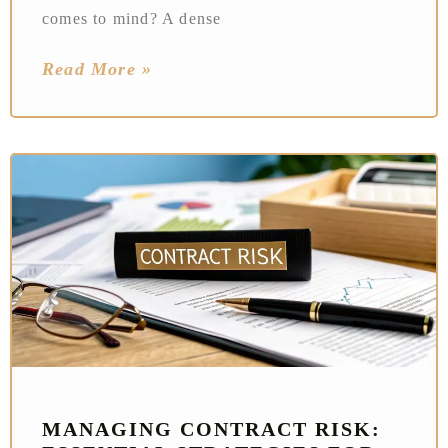
comes to mind? A dense
Read More »
MANAGING CONTRACT RISK: