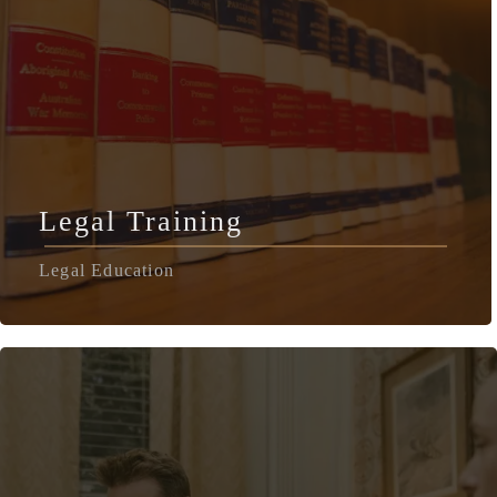
Legal Training
Legal Education