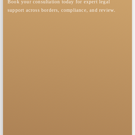
Book your consultation today for expert legal
support across borders, compliance, and review.