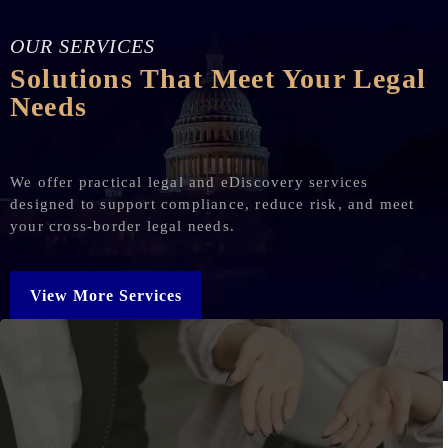
OUR SERVICES
Solutions That Meet Your Legal
Needs
We offer practical legal and eDiscovery services
designed to support compliance, reduce risk, and meet
your cross-border legal needs.
View More Services