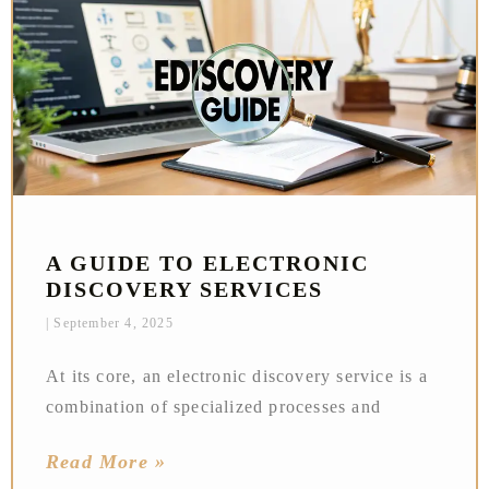
A GUIDE TO ELECTRONIC
DISCOVERY SERVICES
September 4, 2025
At its core, an electronic discovery service is a
combination of specialized processes and
Read More »