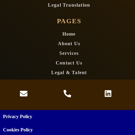
Legal Translation
PAGES
Home
About Us
Services
Contact Us
Legal & Talent
Privacy Policy
Cookies Policy