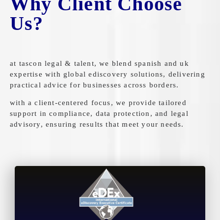
Why Client Choose
Us?
at tascon legal & talent, we blend spanish and uk
expertise with global ediscovery solutions, delivering
practical advice for businesses across borders.
with a client-centered focus, we provide tailored
support in compliance, data protection, and legal
advisory, ensuring results that meet your needs.