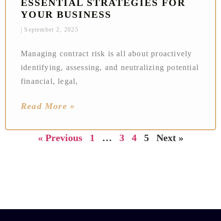
ESSENTIAL STRATEGIES FOR
YOUR BUSINESS
September 2, 2025
Managing contract risk is all about proactively
identifying, assessing, and neutralizing potential
financial, legal,
Read More »
« Previous
1
…
3
4
5
Next »