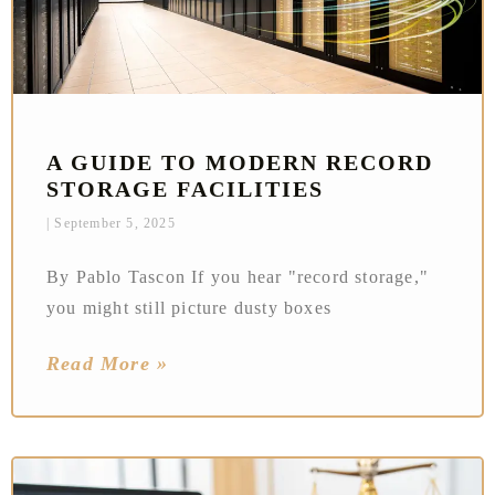
A GUIDE TO MODERN RECORD
STORAGE FACILITIES
September 5, 2025
By Pablo Tascon If you hear "record storage,"
you might still picture dusty boxes
Read More »