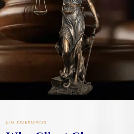
OUR EXPERIENCES