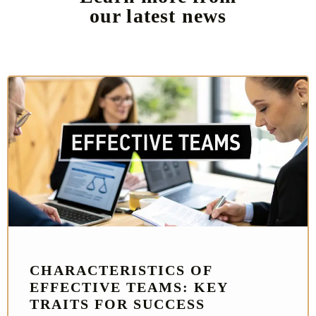
our latest news
CHARACTERISTICS OF
EFFECTIVE TEAMS: KEY
TRAITS FOR SUCCESS