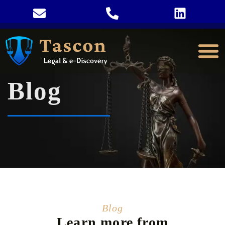
Blog
Blog
Learn more from