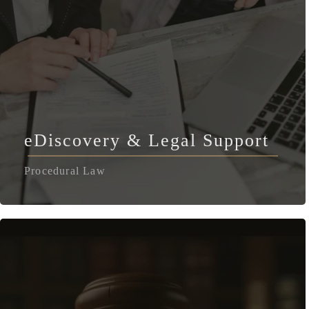
eDiscovery & Legal Support
Procedural Law