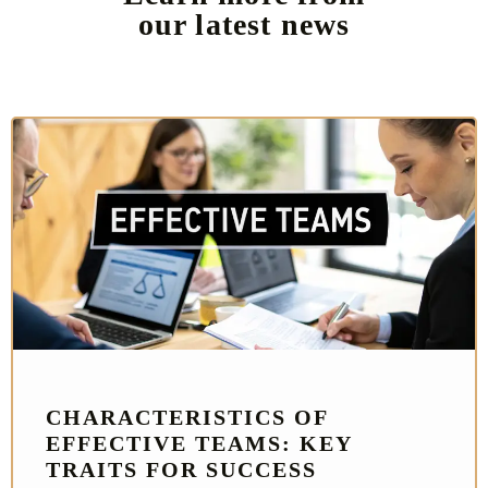
our latest news
CHARACTERISTICS OF
EFFECTIVE TEAMS: KEY
TRAITS FOR SUCCESS