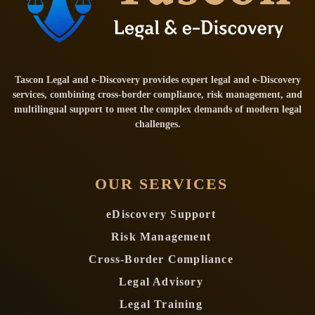
Tascon Legal and e-Discovery provides expert legal and e-Discovery
services, combining cross-border compliance, risk management, and
multilingual support to meet the complex demands of modern legal
challenges.
OUR SERVICES
eDiscovery Support
Risk Management
Cross-Border Compliance
Legal Advisory
Legal Training