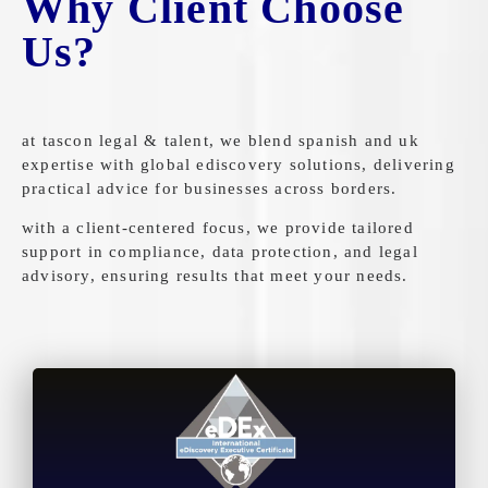
Why Client Choose
Us?
at tascon legal & talent, we blend spanish and uk
expertise with global ediscovery solutions, delivering
practical advice for businesses across borders.
with a client-centered focus, we provide tailored
support in compliance, data protection, and legal
advisory, ensuring results that meet your needs.