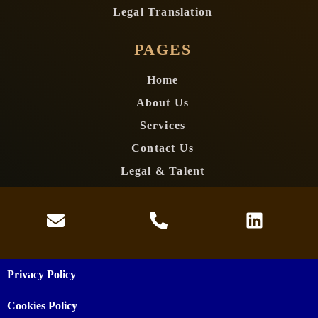
Legal Translation
PAGES
Home
About Us
Services
Contact Us
Legal & Talent
Privacy Policy
Cookies Policy