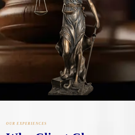
OUR EXPERIENCES