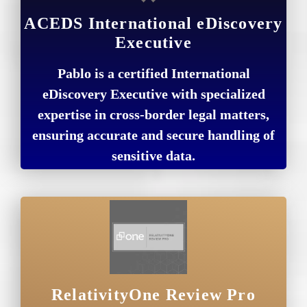
ACEDS International eDiscovery
Executive
Pablo is a certified International
eDiscovery Executive with specialized
expertise in cross-border legal matters,
ensuring accurate and secure handling of
sensitive data.
RelativityOne Review Pro