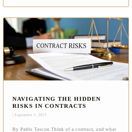
NAVIGATING THE HIDDEN
RISKS IN CONTRACTS
September 3, 2025
By Pablo Tascon Think of a contract, and what