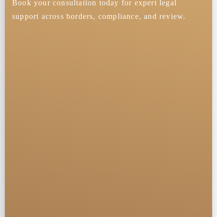
Book your consultation today for expert legal
support across borders, compliance, and review.