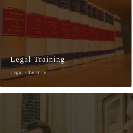
Legal Training
Legal Education