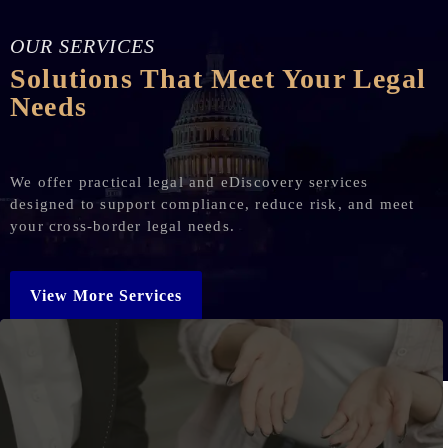
OUR SERVICES
Solutions That Meet Your Legal
Needs
We offer practical legal and eDiscovery services
designed to support compliance, reduce risk, and meet
your cross-border legal needs.
View More Services