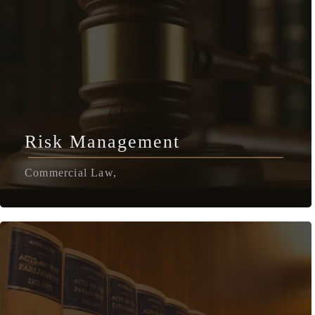
Risk Management
Commercial Law,