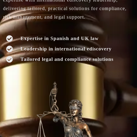
delivering tailored, practical solutions for compliance,
risk management, and legal support.
Expertise in Spanish and UK law
Leadership in international ediscovery
Tailored legal and compliance solutions