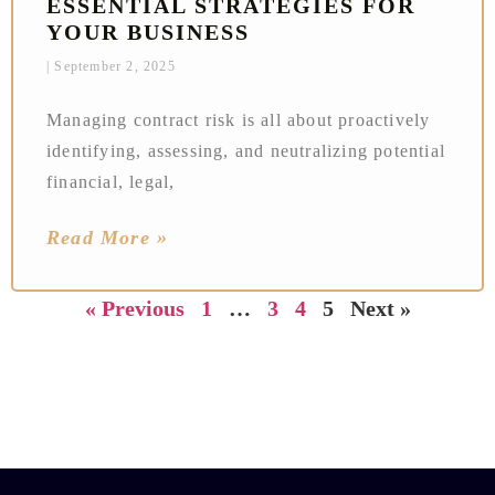
ESSENTIAL STRATEGIES FOR
YOUR BUSINESS
September 2, 2025
Managing contract risk is all about proactively
identifying, assessing, and neutralizing potential
financial, legal,
Read More »
« Previous
1
…
3
4
5
Next »