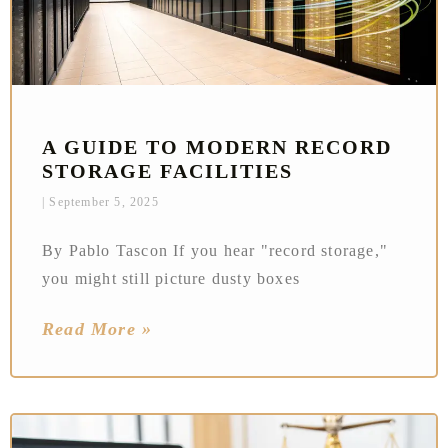
A GUIDE TO MODERN RECORD
STORAGE FACILITIES
September 5, 2025
By Pablo Tascon If you hear "record storage,"
you might still picture dusty boxes
Read More »