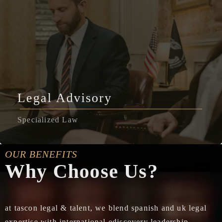
Legal Advisory
Specialized Law
OUR BENEFITS
Why Choose Us?
at tascon legal & talent, we blend spanish and uk legal
expertise with international ediscovery leadership,