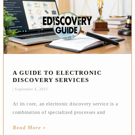
A GUIDE TO ELECTRONIC
DISCOVERY SERVICES
September 4, 2025
At its core, an electronic discovery service is a
combination of specialized processes and
Read More »