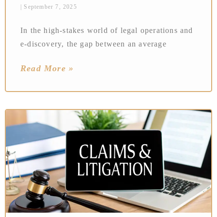
September 7, 2025
In the high-stakes world of legal operations and
e-discovery, the gap between an average
Read More »