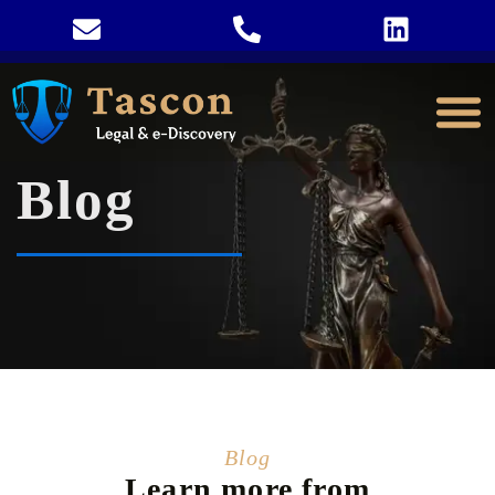
Blog
Blog
Learn more from