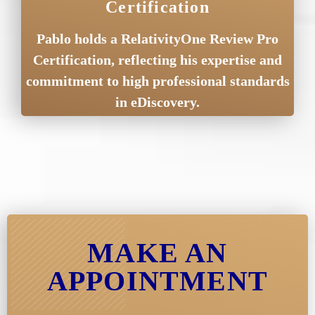
Certification
Pablo holds a RelativityOne Review Pro
Certification, reflecting his expertise and
commitment to high professional standards
in eDiscovery.
MAKE AN
APPOINTMENT