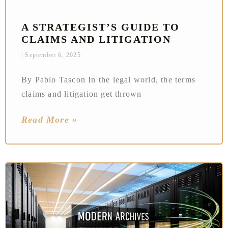
A STRATEGIST’S GUIDE TO
CLAIMS AND LITIGATION
September 6, 2025
By Pablo Tascon In the legal world, the terms
claims and litigation get thrown
Read More »