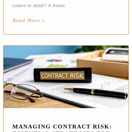
comes to mind? A dense
Read More »
MANAGING CONTRACT RISK: