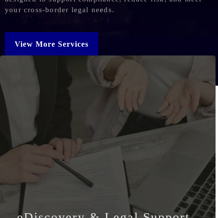
your cross-border legal needs.
View More Services
eDiscovery & Legal Support