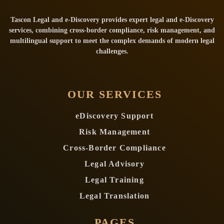
Tascon Legal and e-Discovery provides expert legal and e-Discovery
services, combining cross-border compliance, risk management, and
multilingual support to meet the complex demands of modern legal
challenges.
OUR SERVICES
eDiscovery Support
Risk Management
Cross-Border Compliance
Legal Advisory
Legal Training
Legal Translation
PAGES