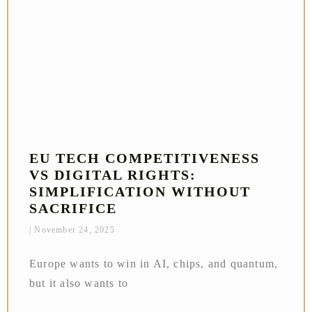
EU TECH COMPETITIVENESS
VS DIGITAL RIGHTS:
SIMPLIFICATION WITHOUT
SACRIFICE
November 24, 2025
Europe wants to win in AI, chips, and quantum,
but it also wants to