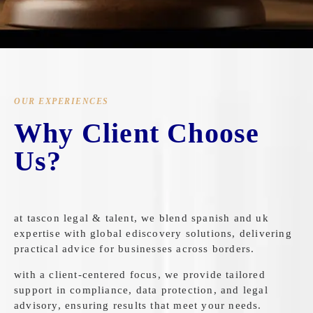
OUR EXPERIENCES
Why Client Choose
Us?
at tascon legal & talent, we blend spanish and uk
expertise with global ediscovery solutions, delivering
practical advice for businesses across borders.
with a client-centered focus, we provide tailored
support in compliance, data protection, and legal
advisory, ensuring results that meet your needs.