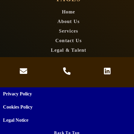
Home
About Us
Services
Contact Us
Legal & Talent
Privacy Policy
Cookies Policy
Legal Notice
Back To Top