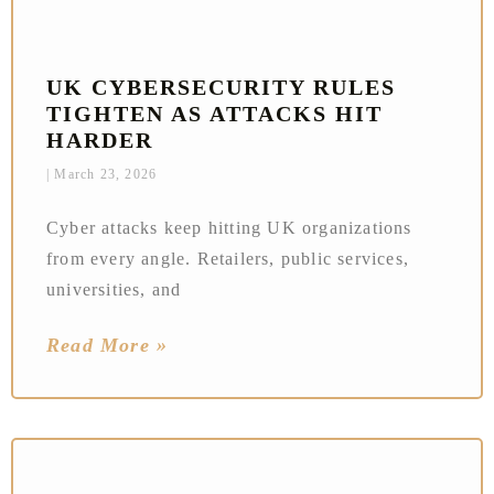
UK CYBERSECURITY RULES
TIGHTEN AS ATTACKS HIT
HARDER
March 23, 2026
Cyber attacks keep hitting UK organizations
from every angle. Retailers, public services,
universities, and
Read More »