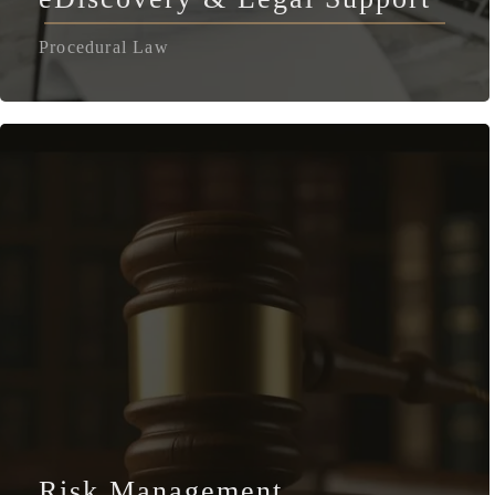
Procedural Law
Risk Management