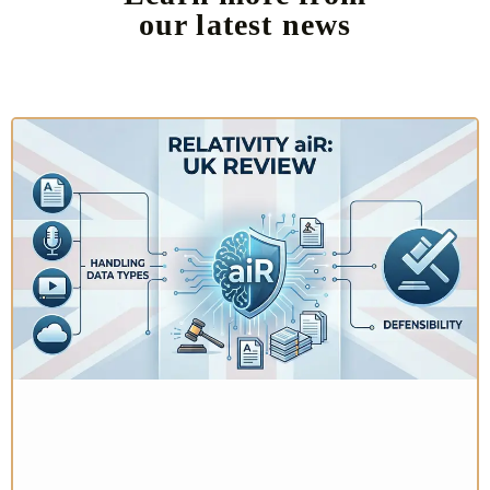
our latest news