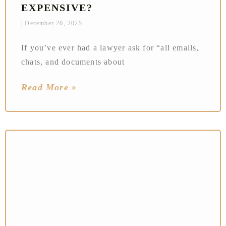
EXPENSIVE?
December 20, 2025
If you’ve ever had a lawyer ask for “all emails,
chats, and documents about
Read More »