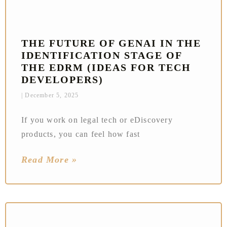
THE FUTURE OF GENAI IN THE
IDENTIFICATION STAGE OF
THE EDRM (IDEAS FOR TECH
DEVELOPERS)
December 5, 2025
If you work on legal tech or eDiscovery
products, you can feel how fast
Read More »