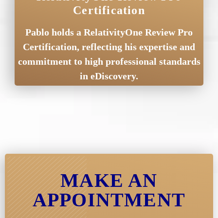
Certification
Pablo holds a RelativityOne Review Pro
Certification, reflecting his expertise and
commitment to high professional standards
in eDiscovery.
MAKE AN
APPOINTMENT