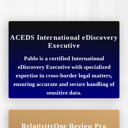
ACEDS International eDiscovery
Executive
Pablo is a certified International
eDiscovery Executive with specialized
expertise in cross-border legal matters,
ensuring accurate and secure handling of
sensitive data.
RelativityOne Review Pro