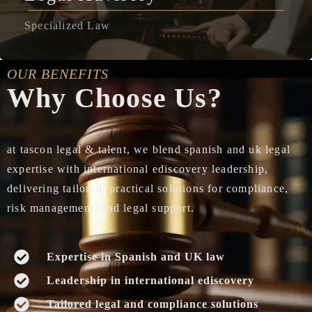
Specialized Law
OUR BENEFITS
Why Choose Us?
at tascon legal & talent, we blend spanish and uk legal
expertise with international ediscovery leadership,
delivering tailored, practical solutions for compliance,
risk management, and legal support.
Expertise in Spanish and UK law
Leadership in international ediscovery
Tailored legal and compliance solutions