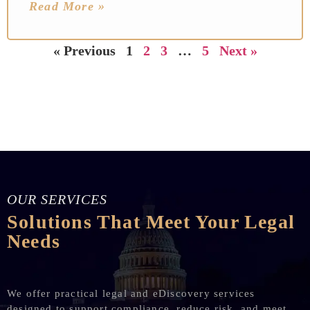
Read More »
« Previous
1
2
3
…
5
Next »
OUR SERVICES
Solutions That Meet Your Legal
Needs
We offer practical legal and eDiscovery services
designed to support compliance, reduce risk, and meet