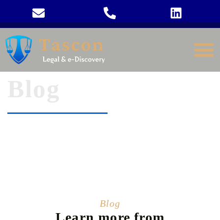
Blog
Blog
Learn more from