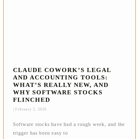
CLAUDE COWORK’S LEGAL
AND ACCOUNTING TOOLS:
WHAT’S REALLY NEW, AND
WHY SOFTWARE STOCKS
FLINCHED
February 5, 2026
Software stocks have had a rough week, and the
trigger has been easy to