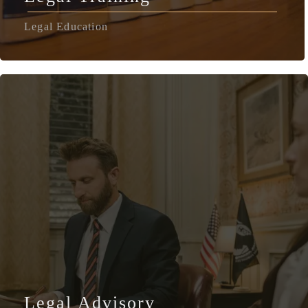
Legal Education
Legal Advisory