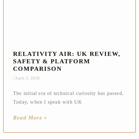
RELATIVITY AIR: UK REVIEW,
SAFETY & PLATFORM
COMPARISON
April 2, 2026
The initial era of technical curiosity has passed.
Today, when I speak with UK
Read More »