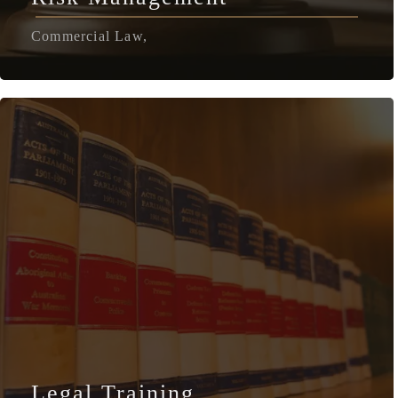
Commercial Law,
Legal Training