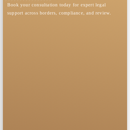
Book your consultation today for expert legal
support across borders, compliance, and review.