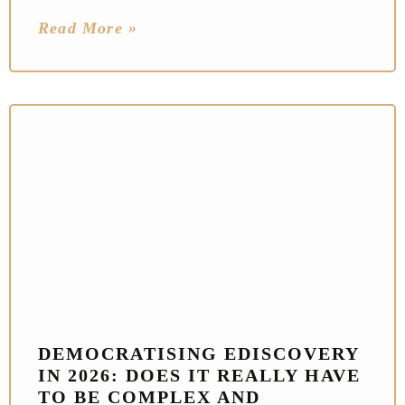
Read More »
DEMOCRATISING EDISCOVERY
IN 2026: DOES IT REALLY HAVE
TO BE COMPLEX AND