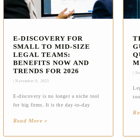
E‑DISCOVERY FOR
T
SMALL TO MID-SIZE
G
LEGAL TEAMS:
Q
BENEFITS NOW AND
M
TRENDS FOR 2026
No
November 9, 2025
Le
E‑discovery is no longer a niche tool
too
for big firms. It is the day‑to‑day
Re
Read More »