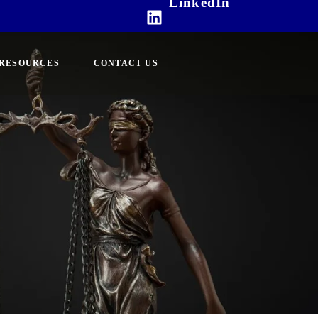
LinkedIn
RESOURCES
CONTACT US