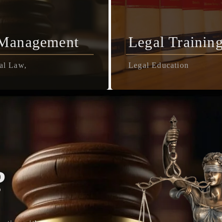
 Management
Legal Trainin
al Law,
Legal Education
?