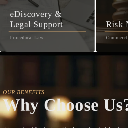
eDiscovery &
Legal Support
Risk
Procedural Law
Commerci
OUR BENEFITS
Why Choose Us