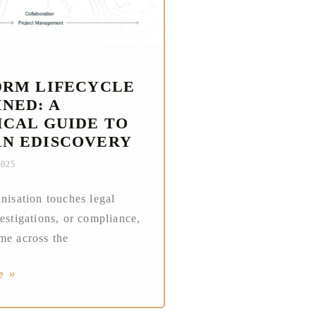
DRM LIFECYCLE
NED: A
ICAL GUIDE TO
N EDISCOVERY
2025
anisation touches legal
vestigations, or compliance,
me across the
e »