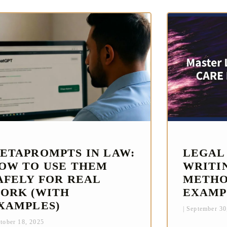
ETAPROMPTS IN LAW:
LEGAL
OW TO USE THEM
WRITI
AFELY FOR REAL
METHO
ORK (WITH
EXAMP
XAMPLES)
September 30
tober 18, 2025