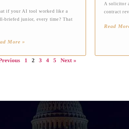
A solicitor 
at if your AI tool worked like a
contract re
l-briefed junior, every time? That
Read Mor
ad More »
Previous
1
2
3
4
5
Next »