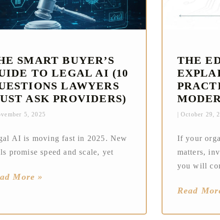
HE SMART BUYER’S
THE E
UIDE TO LEGAL AI (10
EXPLAI
UESTIONS LAWYERS
PRACT
UST ASK PROVIDERS)
MODER
vember 5, 2025
October 29, 
gal AI is moving fast in 2025. New
If your org
ls promise speed and scale, yet
matters, in
you will co
ad More »
Read Mor