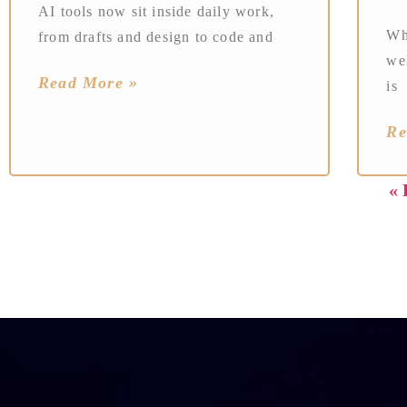
AI tools now sit inside daily work,
Wh
from drafts and design to code and
wel
Read More »
is
Re
« 