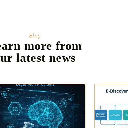
Blog
earn more from
ur latest news