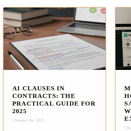
AI CLAUSES IN
M
CONTRACTS: THE
H
PRACTICAL GUIDE FOR
S
2025
W
E
October 26, 2025
Oc