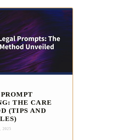
 PROMPT
NG: THE CARE
D (TIPS AND
LES)
, 2025