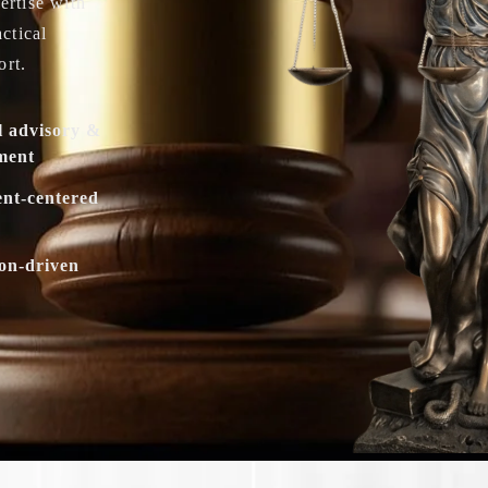
ertise with
actical
ort.
l advisory &
ment
ent-centered
ion-driven