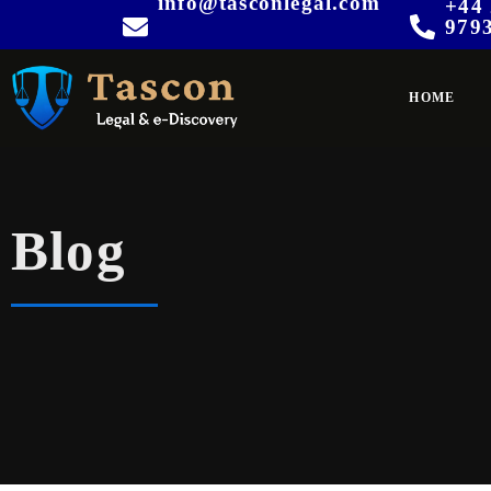
info@tasconlegal.com
+44 
979
HOME
Blog