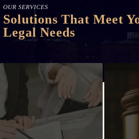
OUR SERVICES
Solutions That Meet Y
Legal Needs