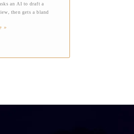
asks an AI to draft a
view, then gets a bland
e »