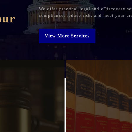
We offer practical legal and eDiscovery se
our
compliance, reduce risk, and meet your cr
View More Services