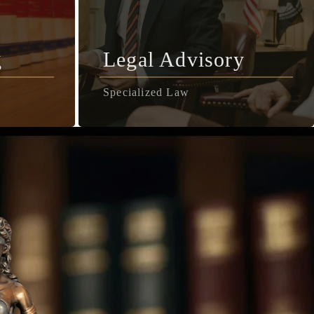
g
Legal Advisory
Specialized Law