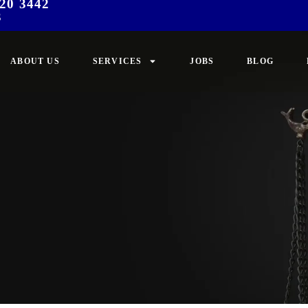
20 3442
3
ABOUT US
SERVICES
JOBS
BLOG