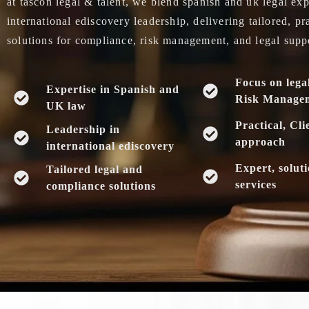
at tascon legal & talent, we blend spanish and uk legal exp
international ediscovery leadership, delivering tailored, pr
solutions for compliance, risk management, and legal supp
Focus on lega
Expertise in Spanish and
Risk Manage
UK law
Practical, Cli
Leadership in
approach
international ediscovery
Expert, solut
Tailored legal and
services
compliance solutions