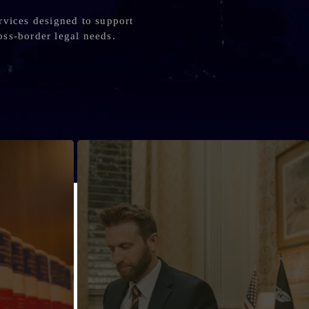
rvices designed to support
oss-border legal needs.