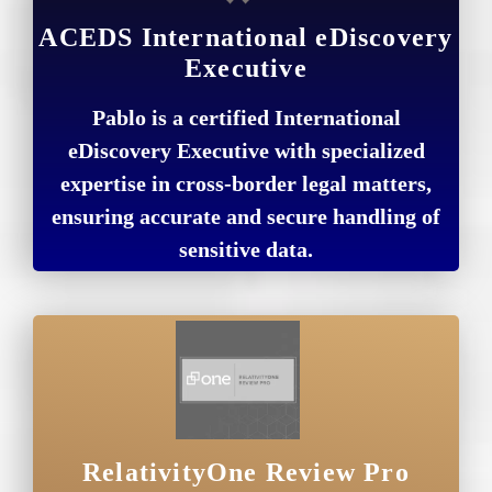
ACEDS International eDiscovery
Executive
Pablo is a certified International
eDiscovery Executive with specialized
expertise in cross-border legal matters,
ensuring accurate and secure handling of
sensitive data.
RelativityOne Review Pro