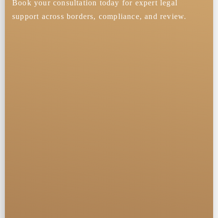
Book your consultation today for expert legal
support across borders, compliance, and review.