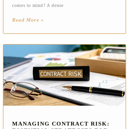
comes to mind? A dense
Read More »
MANAGING CONTRACT RISK: