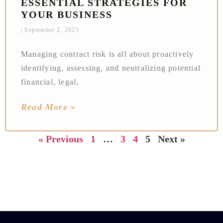
ESSENTIAL STRATEGIES FOR
YOUR BUSINESS
September 2, 2025
Managing contract risk is all about proactively
identifying, assessing, and neutralizing potential
financial, legal,
Read More »
« Previous
1
…
3
4
5
Next »