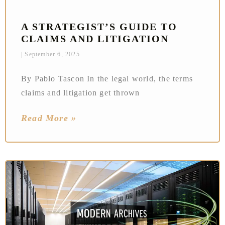
A STRATEGIST’S GUIDE TO
CLAIMS AND LITIGATION
September 6, 2025
By Pablo Tascon In the legal world, the terms
claims and litigation get thrown
Read More »