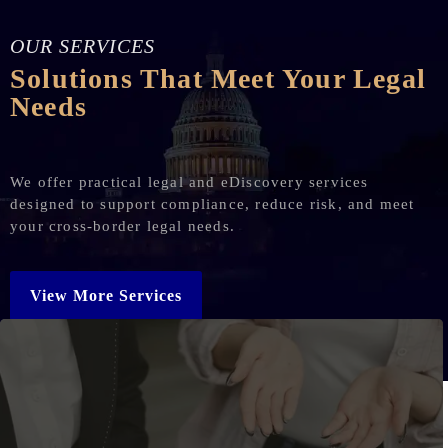
OUR SERVICES
Solutions That Meet Your Legal
Needs
We offer practical legal and eDiscovery services
designed to support compliance, reduce risk, and meet
your cross-border legal needs.
View More Services