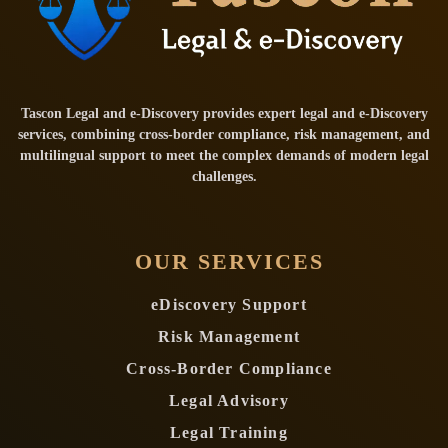
Tascon Legal and e-Discovery provides expert legal and e-Discovery
services, combining cross-border compliance, risk management, and
multilingual support to meet the complex demands of modern legal
challenges.
OUR SERVICES
eDiscovery Support
Risk Management
Cross-Border Compliance
Legal Advisory
Legal Training