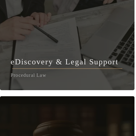
eDiscovery & Legal Support
Procedural Law