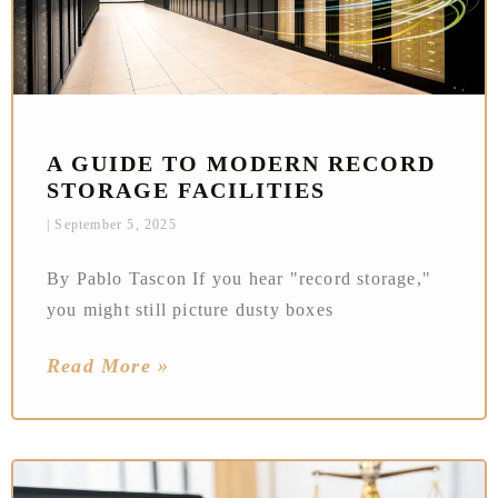
A GUIDE TO MODERN RECORD
STORAGE FACILITIES
September 5, 2025
By Pablo Tascon If you hear "record storage,"
you might still picture dusty boxes
Read More »