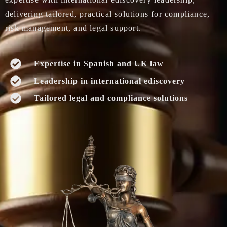
delivering tailored, practical solutions for compliance,
risk management, and legal support.
Expertise in Spanish and UK law
Leadership in international ediscovery
Tailored legal and compliance solutions