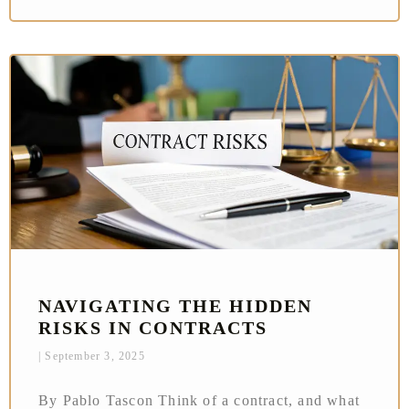
NAVIGATING THE HIDDEN
RISKS IN CONTRACTS
September 3, 2025
By Pablo Tascon Think of a contract, and what