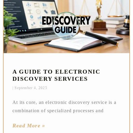
A GUIDE TO ELECTRONIC
DISCOVERY SERVICES
September 4, 2025
At its core, an electronic discovery service is a
combination of specialized processes and
Read More »