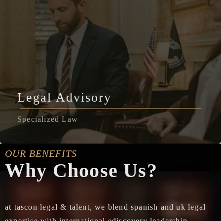
Legal Advisory
Specialized Law
OUR BENEFITS
Why Choose Us?
at tascon legal & talent, we blend spanish and uk legal
expertise with international ediscovery leadership,