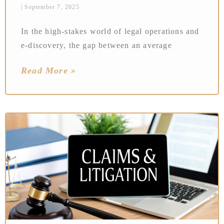
September 7, 2025
In the high-stakes world of legal operations and
e-discovery, the gap between an average
Read More »