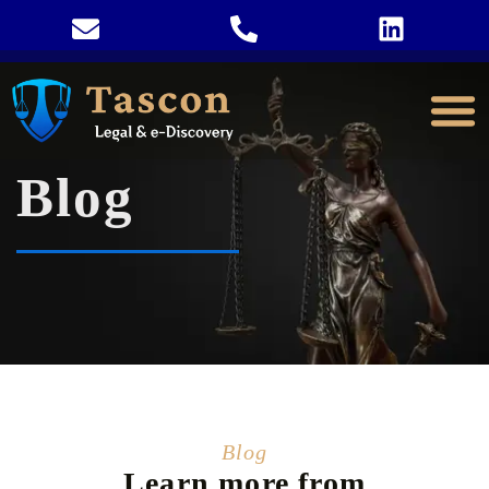
Blog
Blog
Learn more from