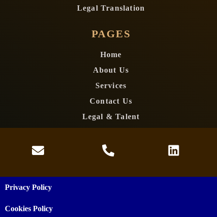
Legal Translation
PAGES
Home
About Us
Services
Contact Us
Legal & Talent
Privacy Policy
Cookies Policy