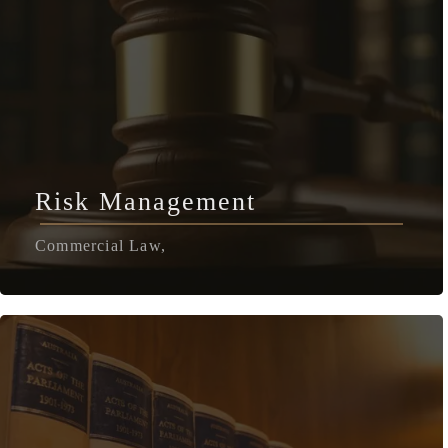
Risk Management
Commercial Law,