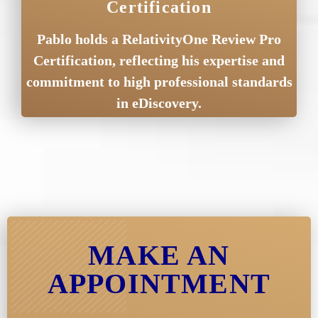
Certification
Pablo holds a RelativityOne Review Pro
Certification, reflecting his expertise and
commitment to high professional standards
in eDiscovery.
MAKE AN
APPOINTMENT