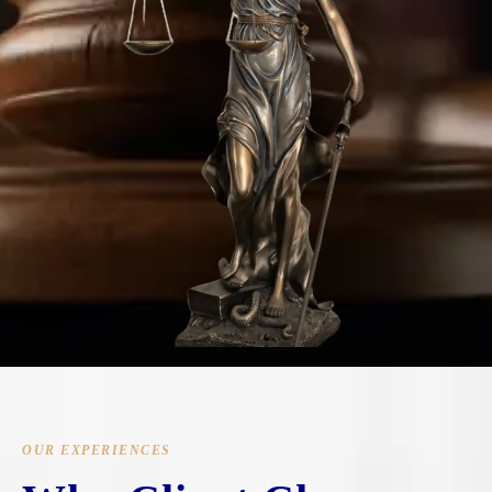
OUR EXPERIENCES