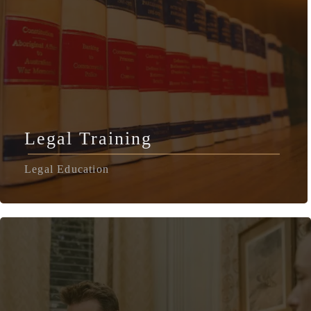
Legal Training
Legal Education