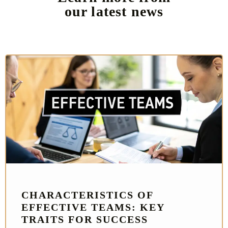
our latest news
CHARACTERISTICS OF
EFFECTIVE TEAMS: KEY
TRAITS FOR SUCCESS