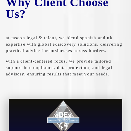
Why Client Choose
Us?
at tascon legal & talent, we blend spanish and uk
expertise with global ediscovery solutions, delivering
practical advice for businesses across borders.
with a client-centered focus, we provide tailored
support in compliance, data protection, and legal
advisory, ensuring results that meet your needs.