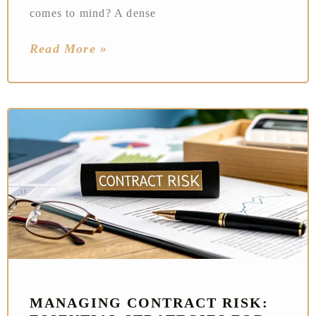
comes to mind? A dense
Read More »
MANAGING CONTRACT RISK: