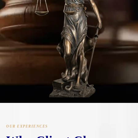
OUR EXPERIENCES