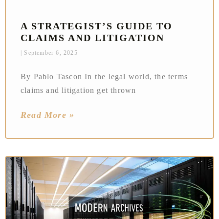
A STRATEGIST’S GUIDE TO
CLAIMS AND LITIGATION
September 6, 2025
By Pablo Tascon In the legal world, the terms
claims and litigation get thrown
Read More »