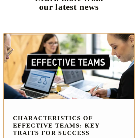
our latest news
CHARACTERISTICS OF
EFFECTIVE TEAMS: KEY
TRAITS FOR SUCCESS