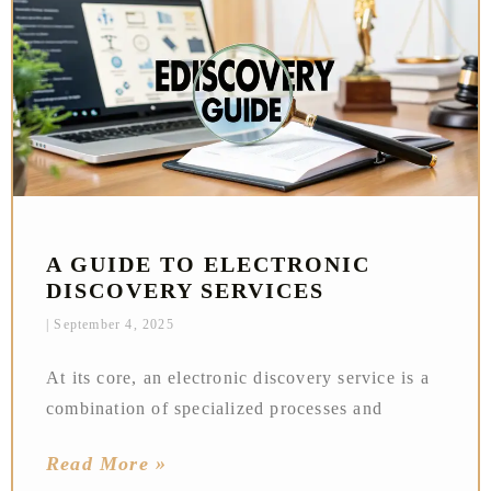
A GUIDE TO ELECTRONIC
DISCOVERY SERVICES
September 4, 2025
At its core, an electronic discovery service is a
combination of specialized processes and
Read More »