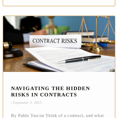
NAVIGATING THE HIDDEN
RISKS IN CONTRACTS
September 3, 2025
By Pablo Tascon Think of a contract, and what