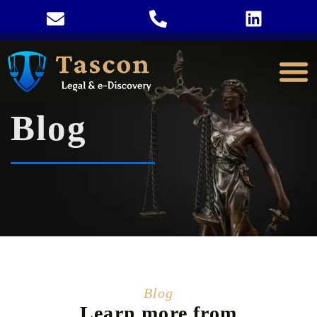
Blog
Blog
Learn more from