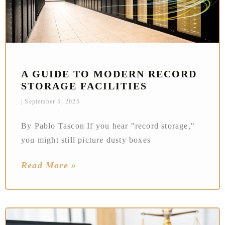
A GUIDE TO MODERN RECORD
STORAGE FACILITIES
September 5, 2025
By Pablo Tascon If you hear "record storage,"
you might still picture dusty boxes
Read More »