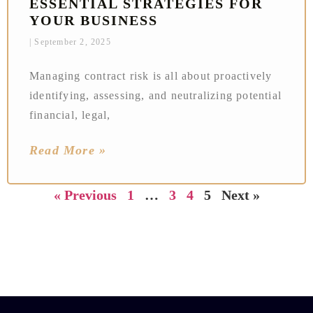
ESSENTIAL STRATEGIES FOR
YOUR BUSINESS
September 2, 2025
Managing contract risk is all about proactively
identifying, assessing, and neutralizing potential
financial, legal,
Read More »
« Previous
1
…
3
4
5
Next »