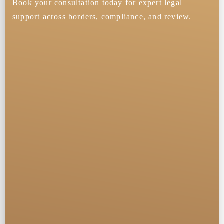
Book your consultation today for expert legal
support across borders, compliance, and review.