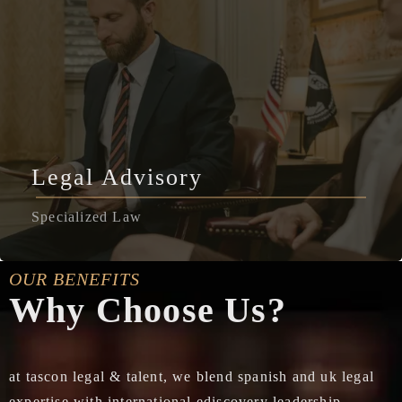
Legal Advisory
Specialized Law
OUR BENEFITS
Why Choose Us?
at tascon legal & talent, we blend spanish and uk legal
expertise with international ediscovery leadership,