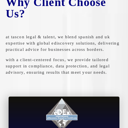
Why Client Choose
Us?
at tascon legal & talent, we blend spanish and uk
expertise with global ediscovery solutions, delivering
practical advice for businesses across borders.
with a client-centered focus, we provide tailored
support in compliance, data protection, and legal
advisory, ensuring results that meet your needs.