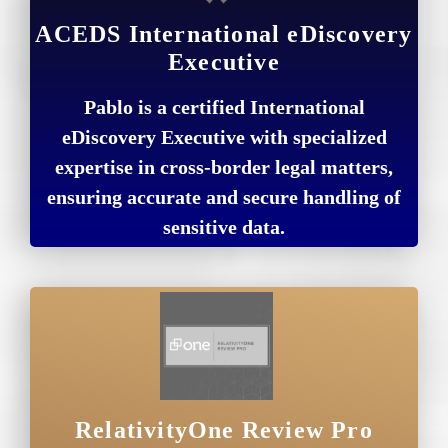
ACEDS International eDiscovery
Executive
Pablo is a certified International
eDiscovery Executive with specialized
expertise in cross-border legal matters,
ensuring accurate and secure handling of
sensitive data.
RelativityOne Review Pro