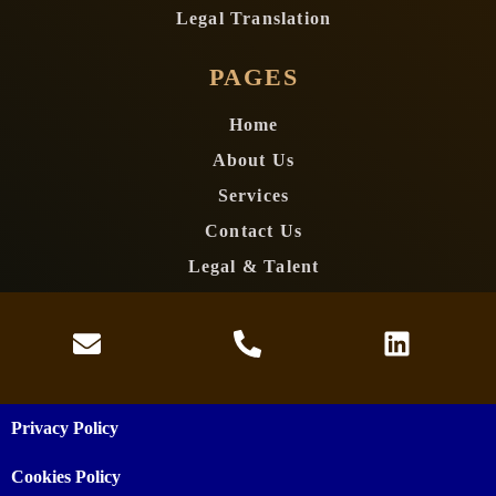
Legal Translation
PAGES
Home
About Us
Services
Contact Us
Legal & Talent
Privacy Policy
Cookies Policy