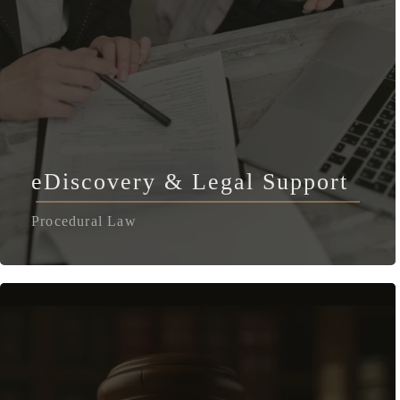
eDiscovery & Legal Support
Procedural Law