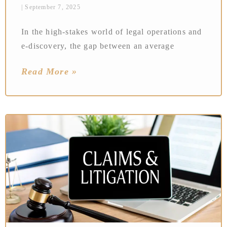
September 7, 2025
In the high-stakes world of legal operations and
e-discovery, the gap between an average
Read More »