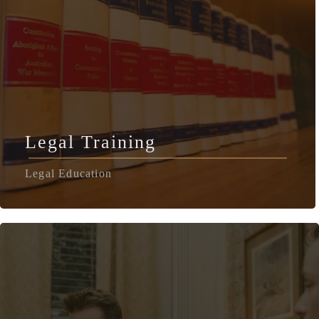
Legal Training
Legal Education