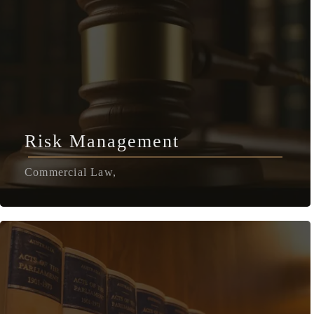
Risk Management
Commercial Law,