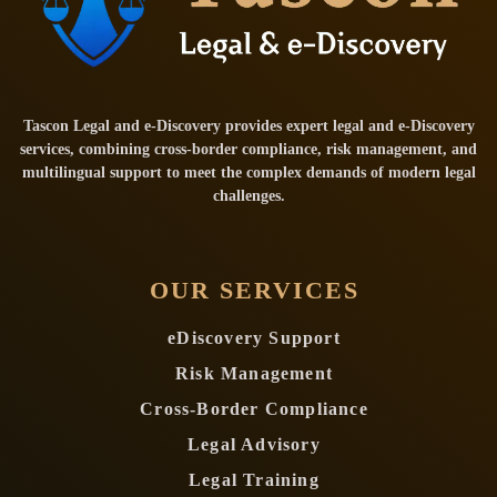
Tascon Legal and e-Discovery provides expert legal and e-Discovery
services, combining cross-border compliance, risk management, and
multilingual support to meet the complex demands of modern legal
challenges.
OUR SERVICES
eDiscovery Support
Risk Management
Cross-Border Compliance
Legal Advisory
Legal Training