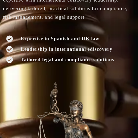
delivering tailored, practical solutions for compliance,
risk management, and legal support.
Expertise in Spanish and UK law
Leadership in international ediscovery
Tailored legal and compliance solutions