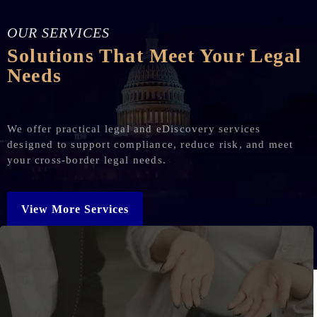
OUR SERVICES
Solutions That Meet Your Legal
Needs
We offer practical legal and eDiscovery services
designed to support compliance, reduce risk, and meet
your cross-border legal needs.
View More Services