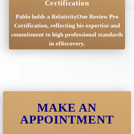
Certification
Pablo holds a RelativityOne Review Pro
Certification, reflecting his expertise and
commitment to high professional standards
in eDiscovery.
MAKE AN
APPOINTMENT