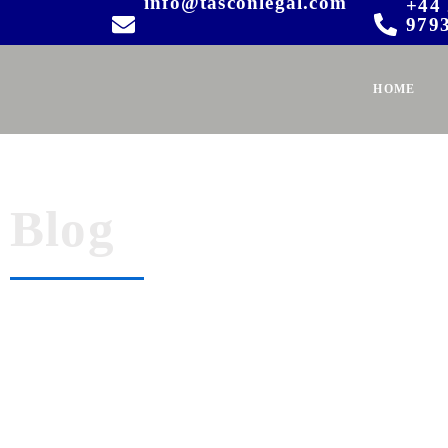
info@tasconlegal.com
+44 
979
HOME
Blog