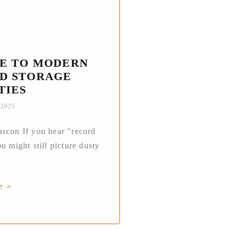
DE TO MODERN
D STORAGE
TIES
 2025
scon If you hear "record
u might still picture dusty
e »