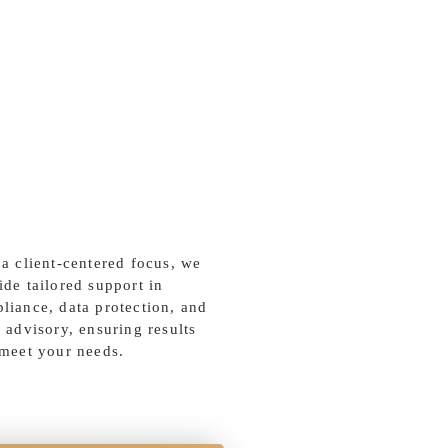
 a client-centered focus, we
ide tailored support in
liance, data protection, and
l advisory, ensuring results
 meet your needs.