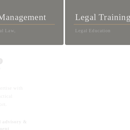
 Management
Legal Trainin
al Law,
Legal Education
?
ertise with
actical
ort.
l advisory &
ment