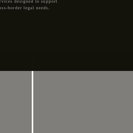
rvices designed to support
oss-border legal needs.