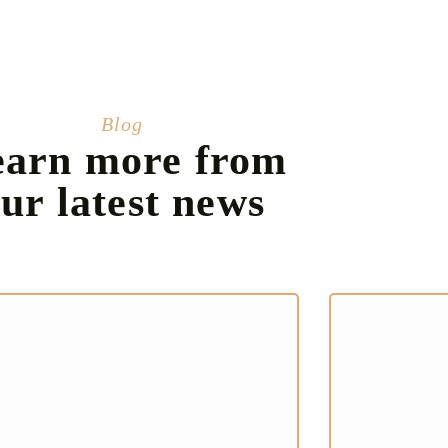
Blog
earn more from
ur latest news