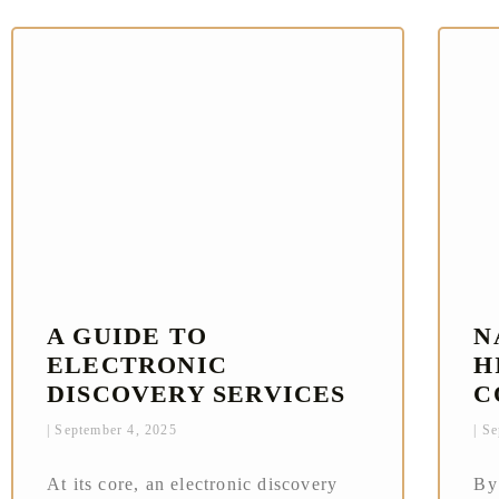
A GUIDE TO
N
ELECTRONIC
H
DISCOVERY SERVICES
C
September 4, 2025
Se
At its core, an electronic discovery
By