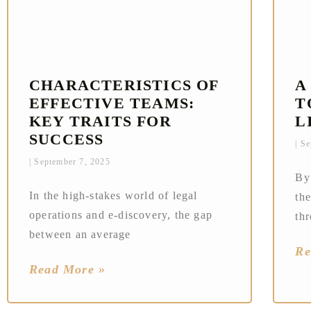
CHARACTERISTICS OF
A
EFFECTIVE TEAMS:
T
KEY TRAITS FOR
L
SUCCESS
Se
September 7, 2025
By
In the high-stakes world of legal
the
operations and e-discovery, the gap
th
between an average
Re
Read More »