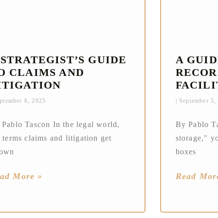
 STRATEGIST’S GUIDE
A GUI
O CLAIMS AND
RECOR
ITIGATION
FACILI
ptember 6, 2025
September 5,
 Pablo Tascon In the legal world,
By Pablo Ta
 terms claims and litigation get
storage," yo
rown
boxes
ad More »
Read Mor