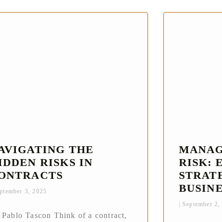
AVIGATING THE
MANAG
IDDEN RISKS IN
RISK: 
ONTRACTS
STRAT
BUSIN
ptember 3, 2025
September 2,
 Pablo Tascon Think of a contract,