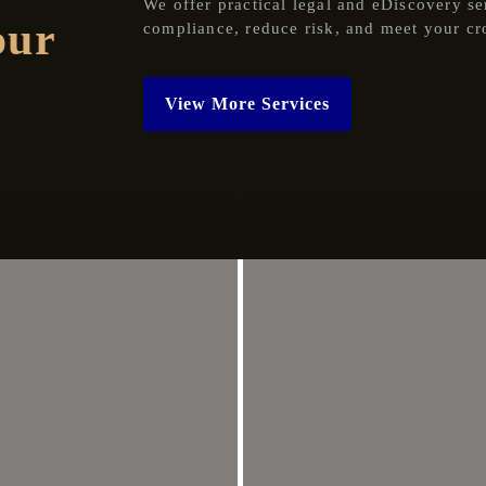
We offer practical legal and eDiscovery se
our
compliance, reduce risk, and meet your cr
View More Services