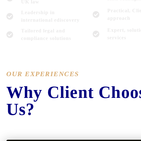
UK law
Practical, Cli
Leadership in
approach
international ediscovery
Expert, solut
Tailored legal and
services
compliance solutions
OUR EXPERIENCES
Why Client Choo
Us?