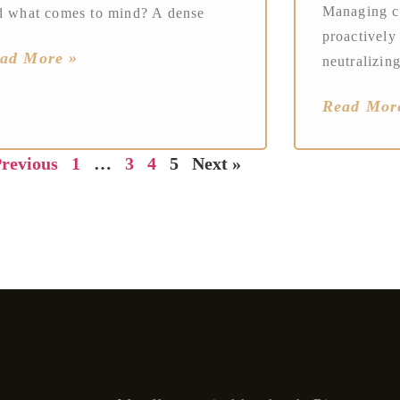
Managing co
d what comes to mind? A dense
proactively
ad More »
neutralizing
Read Mor
Previous
1
…
3
4
5
Next »