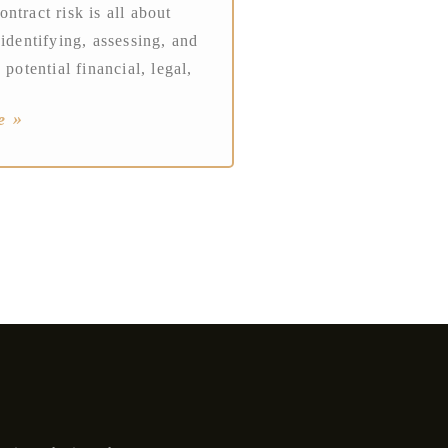
ntract risk is all about
 identifying, assessing, and
 potential financial, legal,
e »