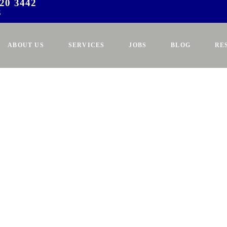
20 3442
3
ABOUT US
SERVICES
JOBS
BLOG
RE