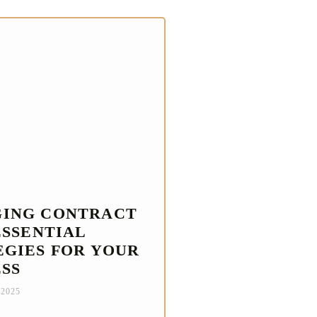
ING CONTRACT
ESSENTIAL
EGIES FOR YOUR
ESS
 2025