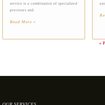
service is a combination of specialized
an
processes and
Re
Read More »
« 
OUR SERVICES