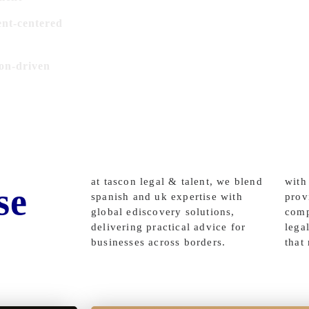
ent-centered
ion-driven
at tascon legal & talent, we blend
with
se
spanish and uk expertise with
prov
global ediscovery solutions,
comp
delivering practical advice for
lega
businesses across borders.
that