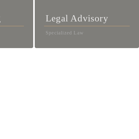
g
Legal Advisory
Specialized Law