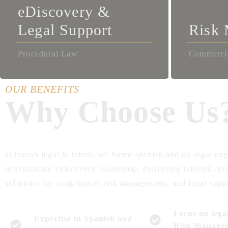
eDiscovery &
Legal Support
Risk
Procedural Law
Commerci
OUR BENEFITS
Why Choose Us
at tascon legal & talent, we blend spanish and uk legal exp
international ediscovery leadership, delivering tailored, pr
solutions for compliance, risk management, and legal supp
Focus on lega
Expertise in Spanish and
Risk Manage