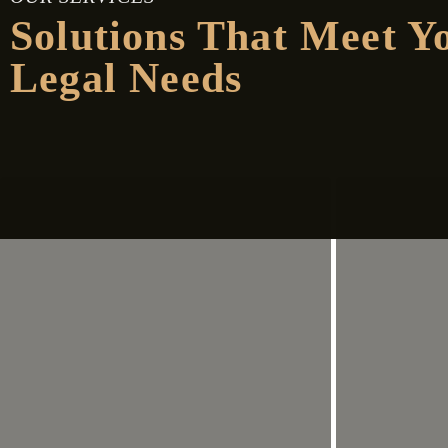
Solutions That Meet Y
Legal Needs