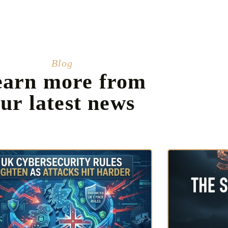
Blog
earn more from
ur latest news