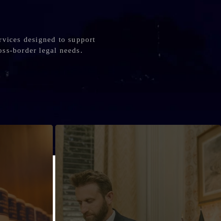
rvices designed to support
oss-border legal needs.