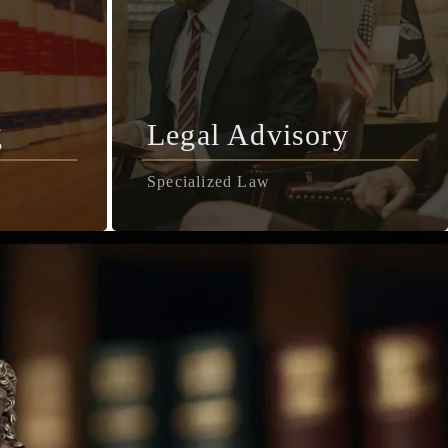
g
Legal Advisory
Specialized Law