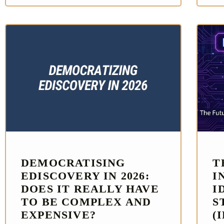
DEMOCRATISING
T
EDISCOVERY IN 2026:
I
DOES IT REALLY HAVE
I
TO BE COMPLEX AND
S
EXPENSIVE?
(