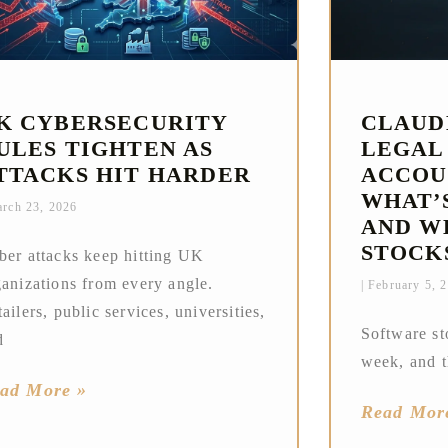
K CYBERSECURITY
CLAUD
ULES TIGHTEN AS
LEGAL
TTACKS HIT HARDER
ACCOU
WHAT’
rch 23, 2026
AND W
STOCK
ber attacks keep hitting UK
ganizations from every angle.
February 5, 
ailers, public services, universities,
Software st
d
week, and t
ad More »
Read Mor