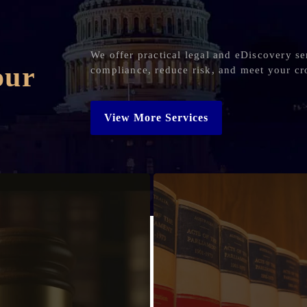
We offer practical legal and eDiscovery se
our
compliance, reduce risk, and meet your cr
View More Services