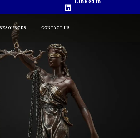
LinkedIn
RESOURCES
CONTACT US