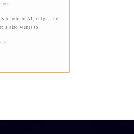
, 2025
s to win in AI, chips, and
t it also wants to
e »