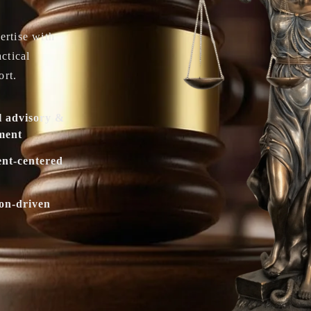
ertise with
actical
ort.
l advisory &
ment
ent-centered
ion-driven