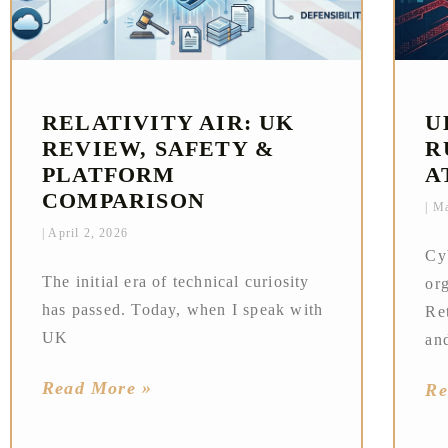
RELATIVITY AIR: UK
U
REVIEW, SAFETY &
R
PLATFORM
A
COMPARISON
Ma
April 2, 2026
Cy
The initial era of technical curiosity
or
has passed. Today, when I speak with
Ret
UK
an
Read More »
Re