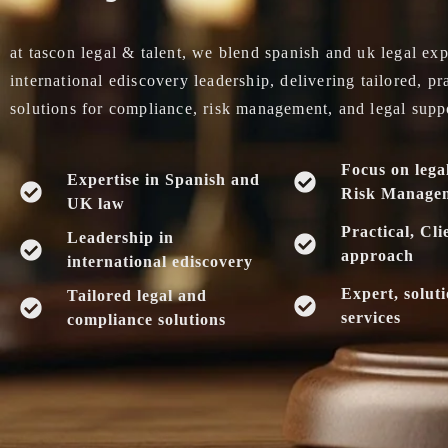
at tascon legal & talent, we blend spanish and uk legal exp
international ediscovery leadership, delivering tailored, pr
solutions for compliance, risk management, and legal supp
Focus on lega
Expertise in Spanish and
Risk Manage
UK law
Practical, Cli
Leadership in
approach
international ediscovery
Expert, solut
Tailored legal and
services
compliance solutions