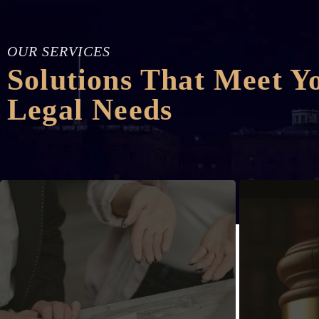
OUR SERVICES
Solutions That Meet Y
Legal Needs