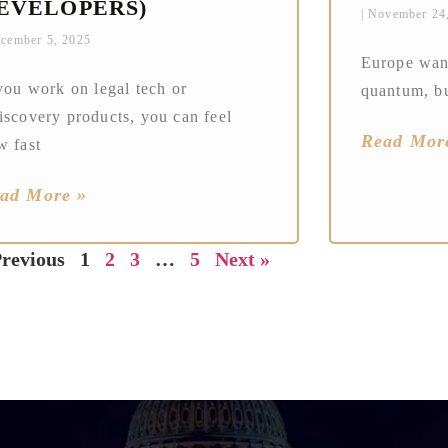
EVELOPERS)
November 24
cember 5, 2025
Europe want
you work on legal tech or
quantum, bu
iscovery products, you can feel
Read Mor
w fast
ad More »
Previous
1
2
3
…
5
Next »