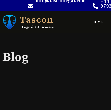
info@tasconlegal.com
+44 
979
HOME
Blog