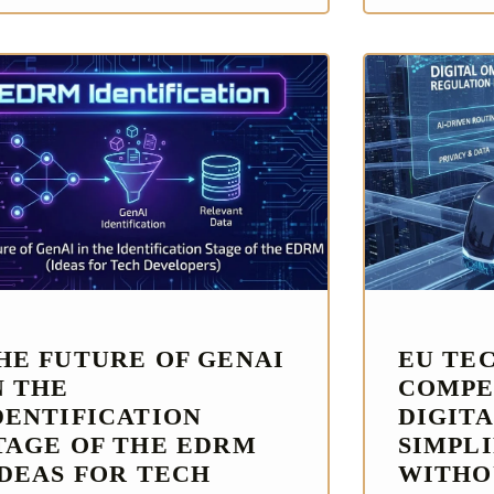
HE FUTURE OF GENAI
EU TE
N THE
COMPE
DENTIFICATION
DIGITA
TAGE OF THE EDRM
SIMPL
IDEAS FOR TECH
WITHO