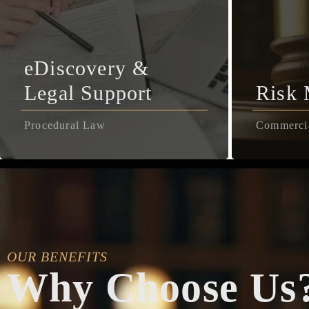
eDiscovery &
Legal Support
Risk
Procedural Law
Commerci
OUR BENEFITS
Why Choose Us