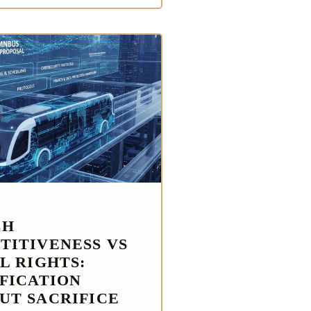
CH
TITIVENESS VS
L RIGHTS:
IFICATION
UT SACRIFICE