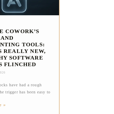
E COWORK’S
 AND
NTING TOOLS:
S REALLY NEW,
HY SOFTWARE
S FLINCHED
2026
ocks have had a rough
he trigger has been easy to
e »