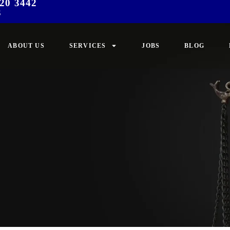
20 3442
3
ABOUT US
SERVICES
JOBS
BLOG