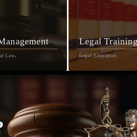
 Management
Legal Trainin
al Law,
Legal Education
?