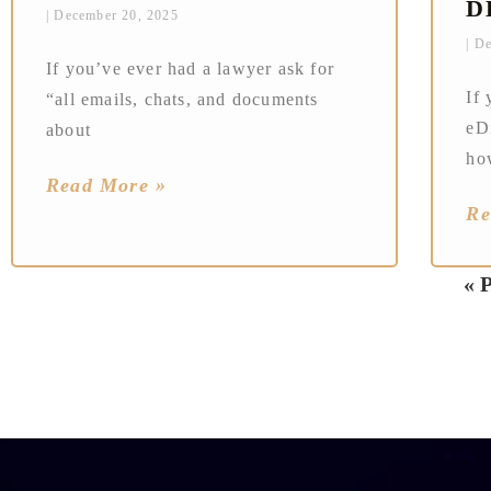
D
December 20, 2025
De
If you’ve ever had a lawyer ask for
If 
“all emails, chats, and documents
eD
about
ho
Read More »
Re
« 