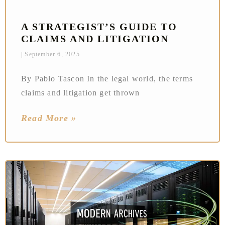
A STRATEGIST’S GUIDE TO
CLAIMS AND LITIGATION
September 6, 2025
By Pablo Tascon In the legal world, the terms
claims and litigation get thrown
Read More »