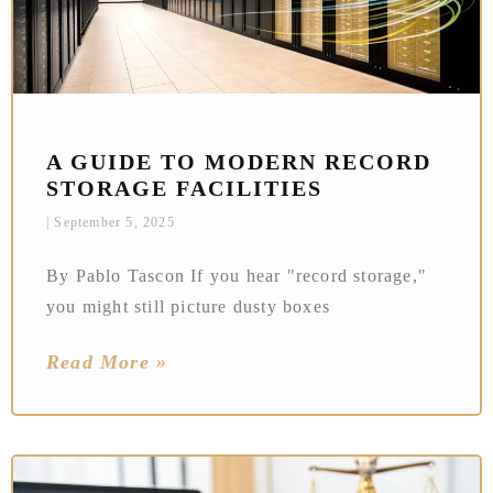
A GUIDE TO MODERN RECORD
STORAGE FACILITIES
September 5, 2025
By Pablo Tascon If you hear "record storage,"
you might still picture dusty boxes
Read More »