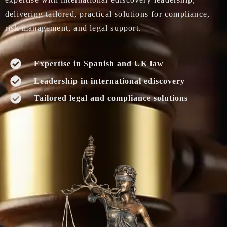
delivering tailored, practical solutions for compliance,
risk management, and legal support.
Expertise in Spanish and UK law
Leadership in international ediscovery
Tailored legal and compliance solutions