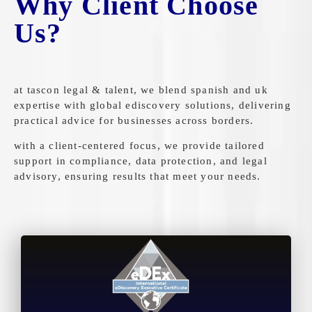
Why Client Choose
Us?
at tascon legal & talent, we blend spanish and uk
expertise with global ediscovery solutions, delivering
practical advice for businesses across borders.
with a client-centered focus, we provide tailored
support in compliance, data protection, and legal
advisory, ensuring results that meet your needs.