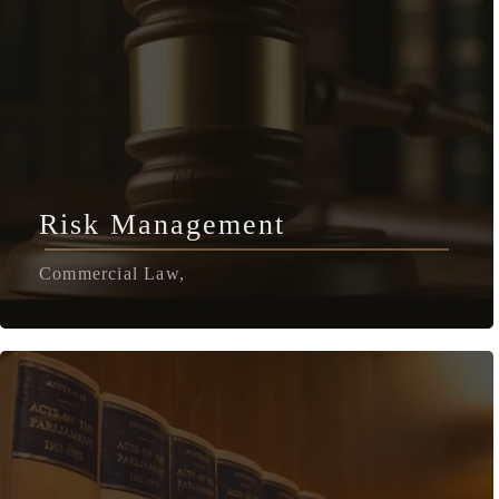
Risk Management
Commercial Law,