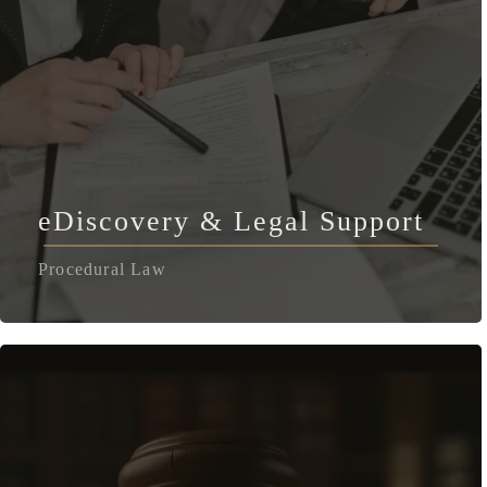
eDiscovery & Legal Support
Procedural Law