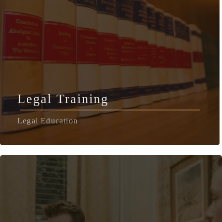
Legal Training
Legal Education