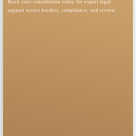
Book your consultation today for expert legal
support across borders, compliance, and review.