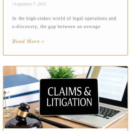
September 7, 2025
In the high-stakes world of legal operations and
e-discovery, the gap between an average
Read More »