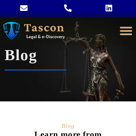
Blog
Blog
Learn more from