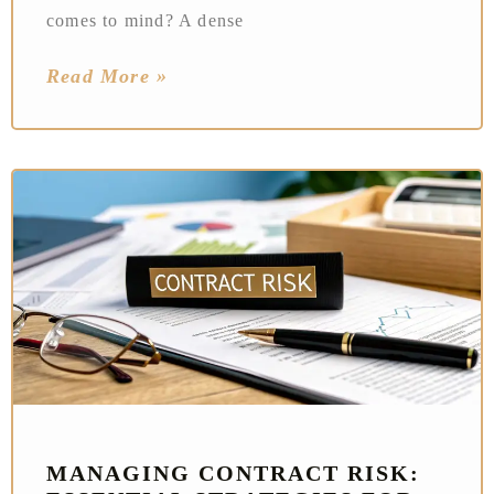
comes to mind? A dense
Read More »
MANAGING CONTRACT RISK: