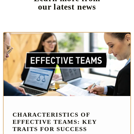
our latest news
CHARACTERISTICS OF
EFFECTIVE TEAMS: KEY
TRAITS FOR SUCCESS