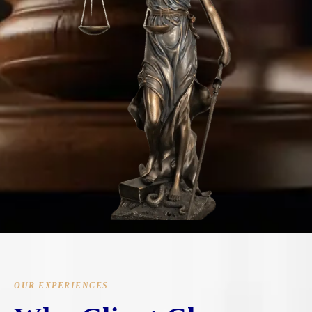
OUR EXPERIENCES