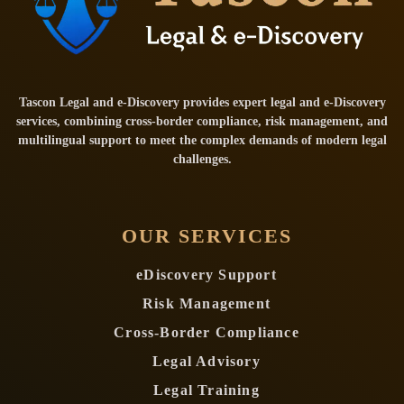
Tascon Legal and e-Discovery provides expert legal and e-Discovery
services, combining cross-border compliance, risk management, and
multilingual support to meet the complex demands of modern legal
challenges.
OUR SERVICES
eDiscovery Support
Risk Management
Cross-Border Compliance
Legal Advisory
Legal Training