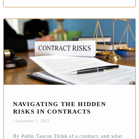
NAVIGATING THE HIDDEN
RISKS IN CONTRACTS
September 3, 2025
By Pablo Tascon Think of a contract, and what