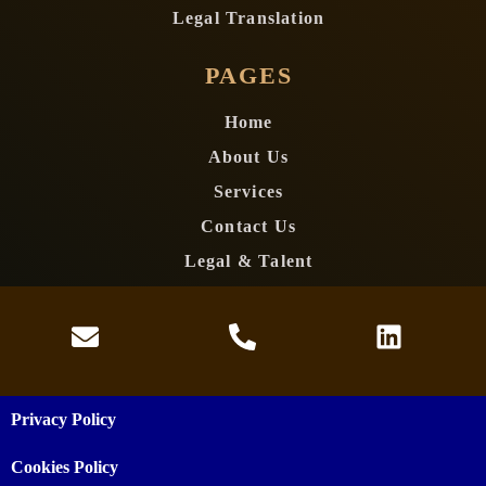
Legal Translation
PAGES
Home
About Us
Services
Contact Us
Legal & Talent
Privacy Policy
Cookies Policy