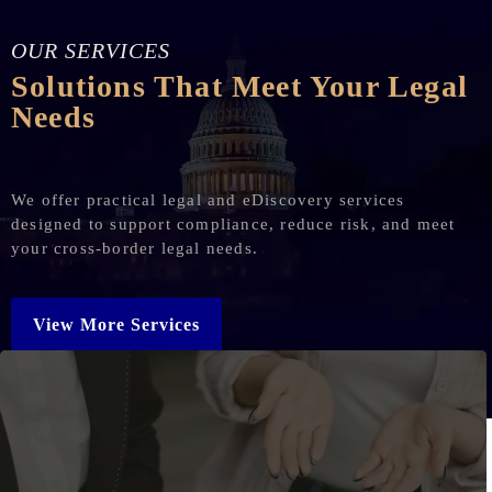
OUR SERVICES
Solutions That Meet Your Legal
Needs
We offer practical legal and eDiscovery services
designed to support compliance, reduce risk, and meet
your cross-border legal needs.
View More Services