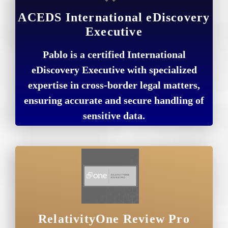
ACEDS International eDiscovery
Executive
Pablo is a certified International
eDiscovery Executive with specialized
expertise in cross-border legal matters,
ensuring accurate and secure handling of
sensitive data.
RelativityOne Review Pro