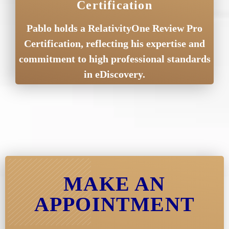
Certification
Pablo holds a RelativityOne Review Pro
Certification, reflecting his expertise and
commitment to high professional standards
in eDiscovery.
MAKE AN
APPOINTMENT