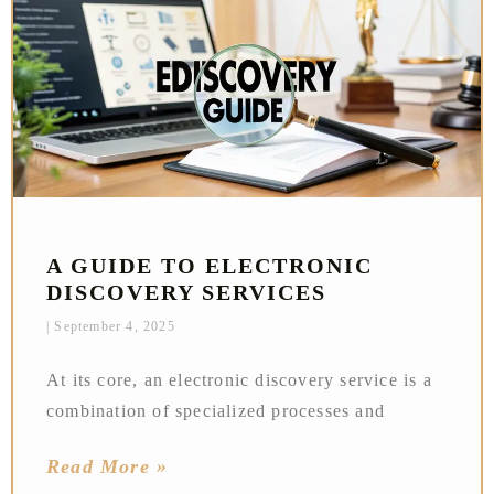
A GUIDE TO ELECTRONIC
DISCOVERY SERVICES
September 4, 2025
At its core, an electronic discovery service is a
combination of specialized processes and
Read More »