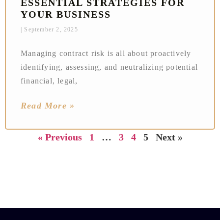
ESSENTIAL STRATEGIES FOR
YOUR BUSINESS
September 2, 2025
Managing contract risk is all about proactively
identifying, assessing, and neutralizing potential
financial, legal,
Read More »
« Previous
1
…
3
4
5
Next »