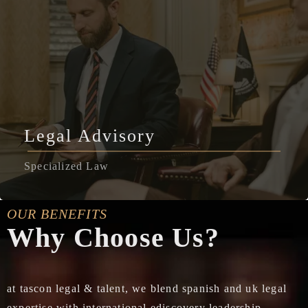
Legal Advisory
Specialized Law
OUR BENEFITS
Why Choose Us?
at tascon legal & talent, we blend spanish and uk legal
expertise with international ediscovery leadership,