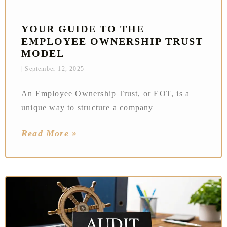
YOUR GUIDE TO THE
EMPLOYEE OWNERSHIP TRUST
MODEL
September 12, 2025
An Employee Ownership Trust, or EOT, is a
unique way to structure a company
Read More »