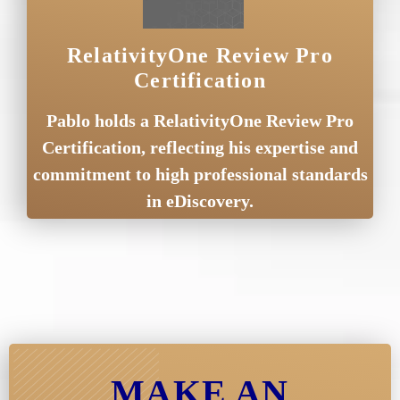
RelativityOne Review Pro
Certification
Pablo holds a RelativityOne Review Pro
Certification, reflecting his expertise and
commitment to high professional standards
in eDiscovery.
MAKE AN