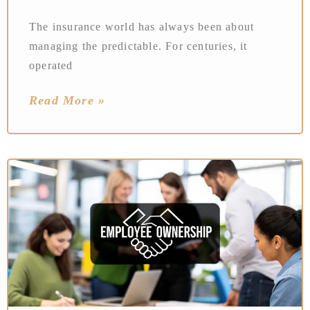
The insurance world has always been about
managing the predictable. For centuries, it
operated
Read More »