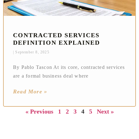
CONTRACTED SERVICES
DEFINITION EXPLAINED
September 8, 2025
By Pablo Tascon At its core, contracted services
are a formal business deal where
Read More »
« Previous
1
2
3
4
5
Next »