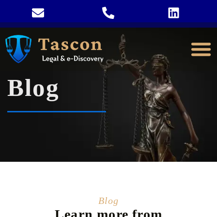
Blog
Blog
Learn more from