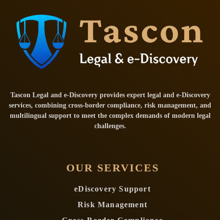
Tascon Legal and e-Discovery provides expert legal and e-Discovery
services, combining cross-border compliance, risk management, and
multilingual support to meet the complex demands of modern legal
challenges.
OUR SERVICES
eDiscovery Support
Risk Management