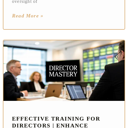
oversight of
Read More »
EFFECTIVE TRAINING FOR
DIRECTORS | ENHANCE