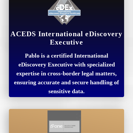
ACEDS International eDiscovery
Executive
Pablo is a certified International
eDiscovery Executive with specialized
expertise in cross-border legal matters,
ensuring accurate and secure handling of
sensitive data.