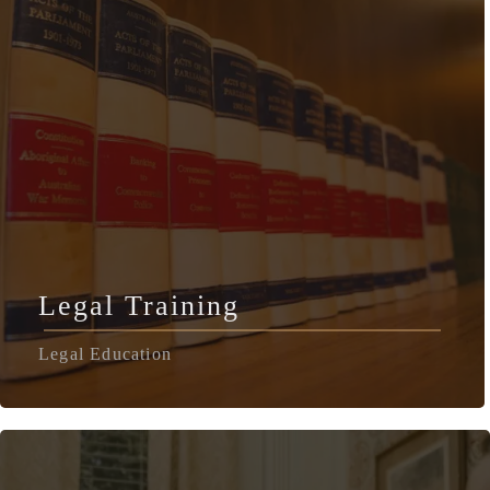
Legal Training
Legal Education