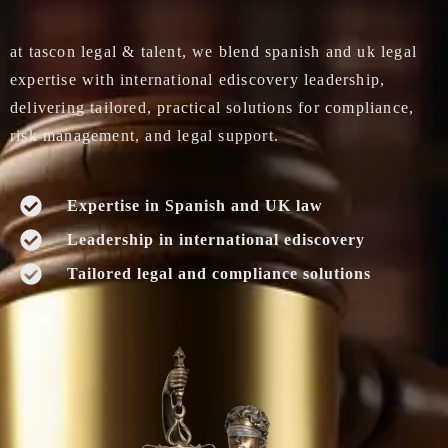
at tascon legal & talent, we blend spanish and uk legal
expertise with international ediscovery leadership,
delivering tailored, practical solutions for compliance,
risk management, and legal support.
Expertise in Spanish and UK law
Leadership in international ediscovery
Tailored legal and compliance solutions