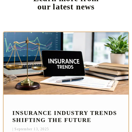
our latest news
INSURANCE INDUSTRY TRENDS
SHIFTING THE FUTURE
September 13, 2025