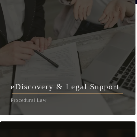
eDiscovery & Legal Support
Procedural Law