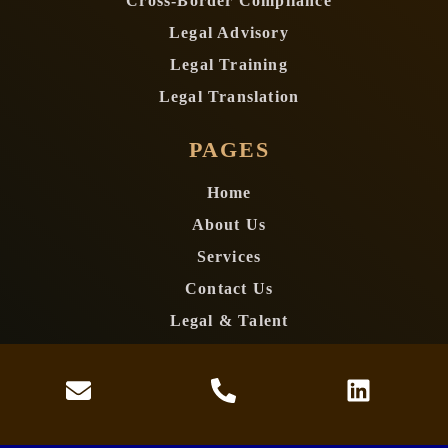
Cross-Border Compliance
Legal Advisory
Legal Training
Legal Translation
PAGES
Home
About Us
Services
Contact Us
Legal & Talent