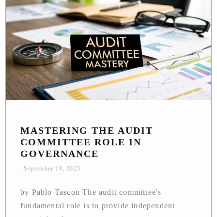
MASTERING THE AUDIT
COMMITTEE ROLE IN
GOVERNANCE
September 10, 2025
by Pablo Tascon The audit committee's
fundamental role is to provide independent