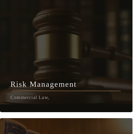
Risk Management
Commercial Law,