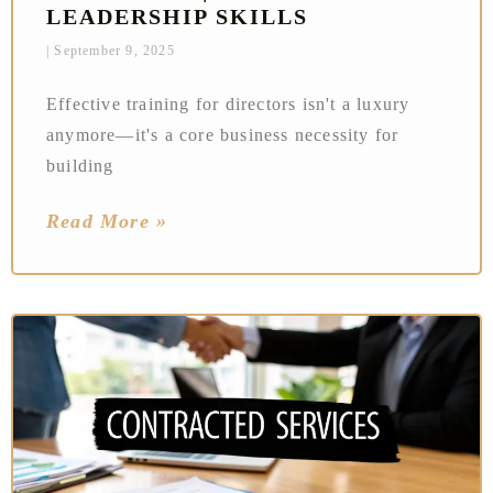
LEADERSHIP SKILLS
September 9, 2025
Effective training for directors isn't a luxury
anymore—it's a core business necessity for
building
Read More »