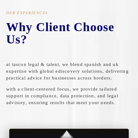
OUR EXPERIENCES
Why Client Choose
Us?
at tascon legal & talent, we blend spanish and uk
expertise with global ediscovery solutions, delivering
practical advice for businesses across borders.
with a client-centered focus, we provide tailored
support in compliance, data protection, and legal
advisory, ensuring results that meet your needs.