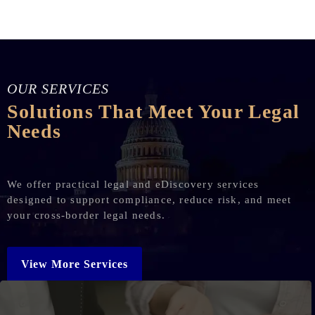
OUR SERVICES
Solutions That Meet Your Legal
Needs
We offer practical legal and eDiscovery services
designed to support compliance, reduce risk, and meet
your cross-border legal needs.
View More Services