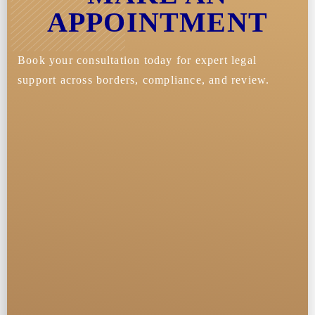
APPOINTMENT
Book your consultation today for expert legal
support across borders, compliance, and review.