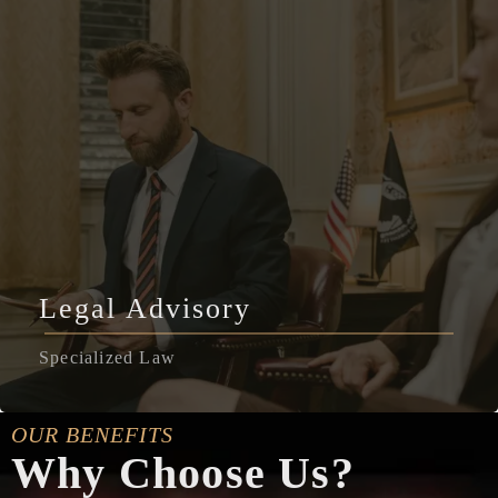
Legal Advisory
Specialized Law
OUR BENEFITS
Why Choose Us?