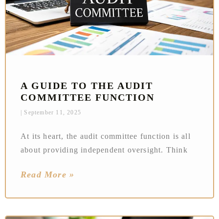
A GUIDE TO THE AUDIT
COMMITTEE FUNCTION
September 11, 2025
At its heart, the audit committee function is all
about providing independent oversight. Think
Read More »