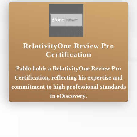
RelativityOne Review Pro
Certification
Pablo holds a RelativityOne Review Pro
Certification, reflecting his expertise and
commitment to high professional standards
in eDiscovery.