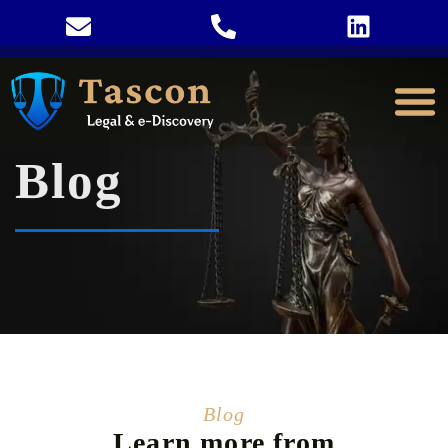
Blog
Blog
Learn more from