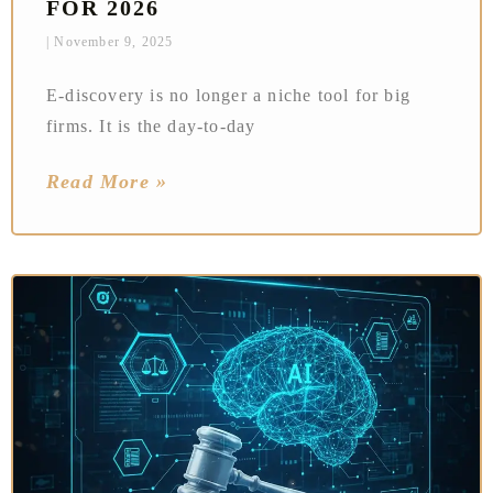
FOR 2026
November 9, 2025
E‑discovery is no longer a niche tool for big
firms. It is the day‑to‑day
Read More »