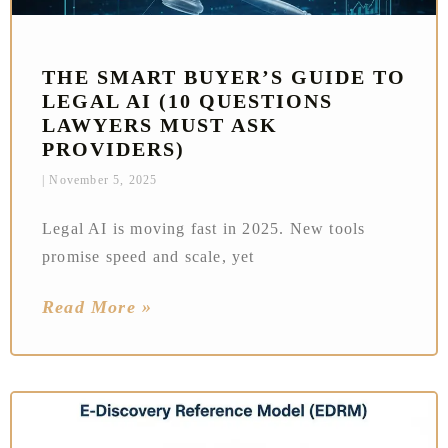
THE SMART BUYER’S GUIDE TO
LEGAL AI (10 QUESTIONS
LAWYERS MUST ASK
PROVIDERS)
November 5, 2025
Legal AI is moving fast in 2025. New tools
promise speed and scale, yet
Read More »