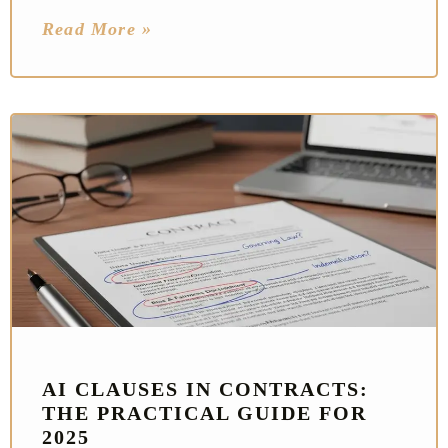
Read More »
AI CLAUSES IN CONTRACTS:
THE PRACTICAL GUIDE FOR
2025