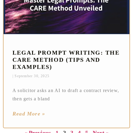
LEGAL PROMPT WRITING: THE
CARE METHOD (TIPS AND
EXAMPLES)
September 30, 2025
A solicitor asks an AI to draft a contract review,
then gets a bland
Read More »
« Previous
1
2
3
4
5
Next »