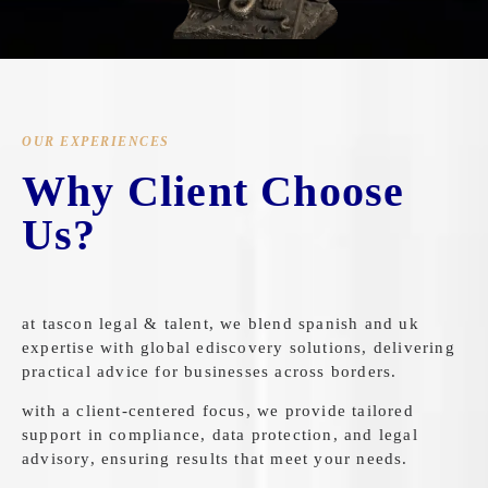
OUR EXPERIENCES
Why Client Choose
Us?
at tascon legal & talent, we blend spanish and uk
expertise with global ediscovery solutions, delivering
practical advice for businesses across borders.
with a client-centered focus, we provide tailored
support in compliance, data protection, and legal
advisory, ensuring results that meet your needs.