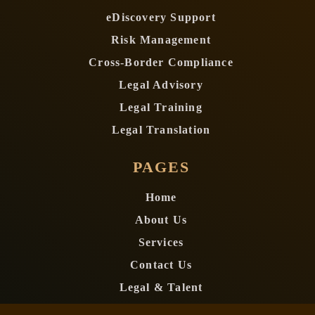
eDiscovery Support
Risk Management
Cross-Border Compliance
Legal Advisory
Legal Training
Legal Translation
PAGES
Home
About Us
Services
Contact Us
Legal & Talent