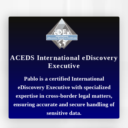
ACEDS International eDiscovery
Executive
Pablo is a certified International
eDiscovery Executive with specialized
expertise in cross-border legal matters,
ensuring accurate and secure handling of
sensitive data.