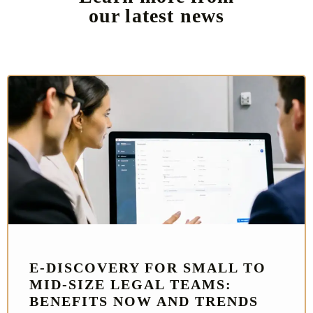
our latest news
E‑DISCOVERY FOR SMALL TO
MID-SIZE LEGAL TEAMS:
BENEFITS NOW AND TRENDS