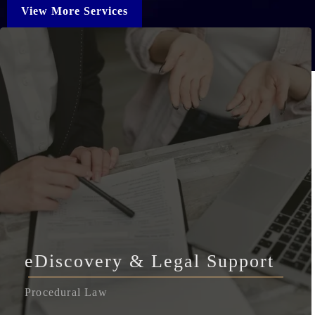
View More Services
eDiscovery & Legal Support
Procedural Law