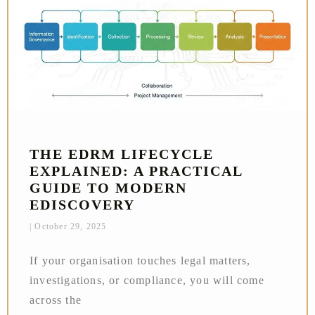
THE EDRM LIFECYCLE
EXPLAINED: A PRACTICAL
GUIDE TO MODERN
EDISCOVERY
October 29, 2025
If your organisation touches legal matters,
investigations, or compliance, you will come
across the