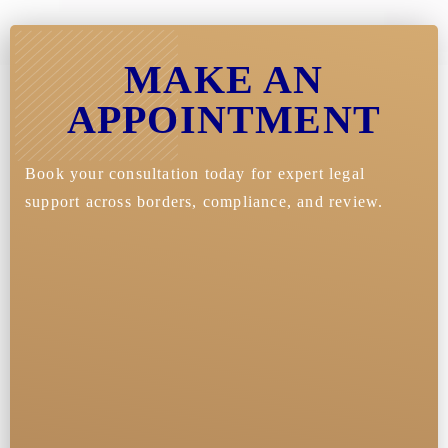
MAKE AN
APPOINTMENT
Book your consultation today for expert legal
support across borders, compliance, and review.