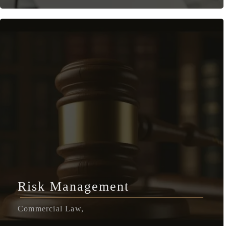
Risk Management
Commercial Law,