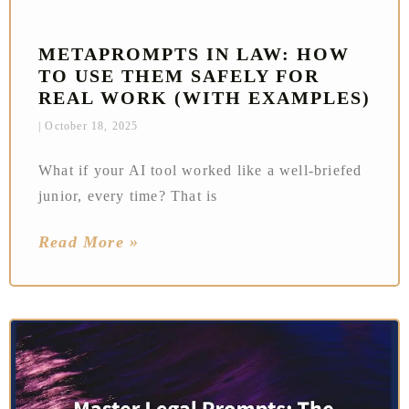
METAPROMPTS IN LAW: HOW
TO USE THEM SAFELY FOR
REAL WORK (WITH EXAMPLES)
October 18, 2025
What if your AI tool worked like a well-briefed
junior, every time? That is
Read More »