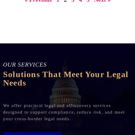
OUR SERVICES
Solutions That Meet Your Legal
Needs
We offer practical legal and eDiscovery services
designed to support compliance, reduce risk, and meet
your cross-border legal needs.