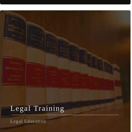
Legal Training
Legal Education