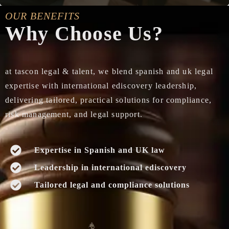
OUR BENEFITS
Why Choose Us?
at tascon legal & talent, we blend spanish and uk legal
expertise with international ediscovery leadership,
delivering tailored, practical solutions for compliance,
risk management, and legal support.
Expertise in Spanish and UK law
Leadership in international ediscovery
Tailored legal and compliance solutions