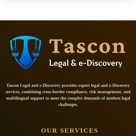
Tascon Legal and e-Discovery provides expert legal and e-Discovery
services, combining cross-border compliance, risk management, and
multilingual support to meet the complex demands of modern legal
challenges.
OUR SERVICES