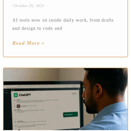
October 26, 2025
AI tools now sit inside daily work, from drafts
and design to code and
Read More »