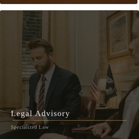
Legal Advisory
Specialized Law